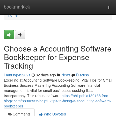
Home
bookmarkick
Togg
navi
Home
1
Choose a Accounting Software
Bookkeeper for Expense
Tracking
lilianrsvp422021
82 days ago
News
Discuss
Excelling at Accounting Software Bookkeeping: Vital Tips for Small
Business Success Mastering Accounting Software financial
management is vital for small businesses seeking fiscal
transparency. This robust software
https://philipebia180168.free-
blogz.com/88902925/helpful-tips-to-hiring-a-accounting-software-
bookkeeper
Comments
Who Upvoted