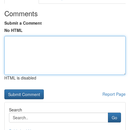
Comments
Submit a Comment
No HTML
HTML is disabled
Report Page
Search
Go