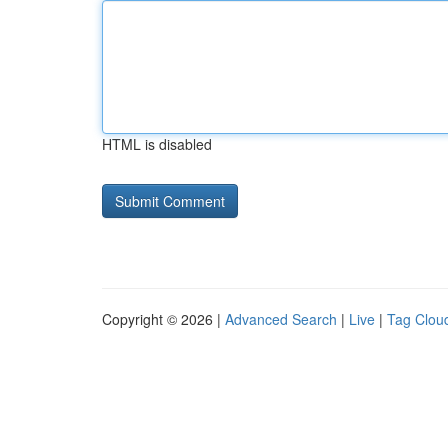
HTML is disabled
Copyright © 2026 |
Advanced Search
|
Live
|
Tag Clou