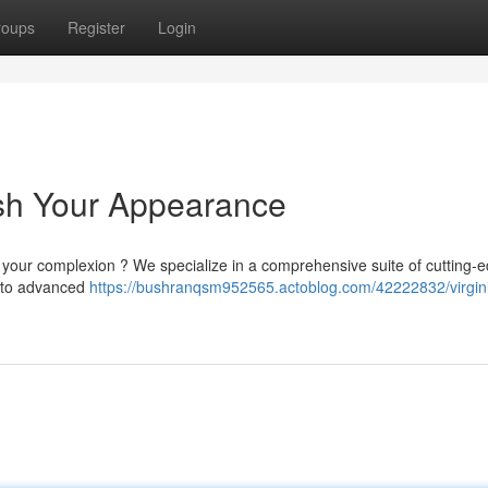
roups
Register
Login
esh Your Appearance
ze your complexion ? We specialize in a comprehensive suite of cutting-
ls to advanced
https://bushranqsm952565.actoblog.com/42222832/virgin