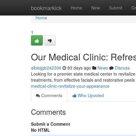
Home
bookmarkick
Home
New
Submit
G
Home
1
Our Medical Clinic: Refr
albiejjgb242306
83 days ago
News
Discuss
Looking for a premier state medical center to revitali
treatments, from effective facials and restorative pee
medical-clinic-revitalize-your-appearance
Comments
Who Upvoted
Comments
Submit a Comment
No HTML