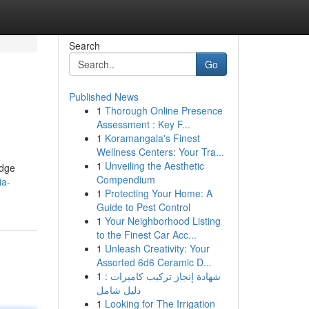
Search
Go
Published News
1
Thorough Online Presence
Assessment : Key F...
1
Koramangala's Finest
Wellness Centers: Your Tra...
1
Unveiling the Aesthetic
edge
Compendium
ia-
1
Protecting Your Home: A
Guide to Pest Control
1
Your Neighborhood Listing
to the Finest Car Acc...
1
Unleash Creativity: Your
Assorted 6d6 Ceramic D...
1
شهادة إنجاز تركيب كاميرات :
دليل شامل
1
Looking for The Irrigation