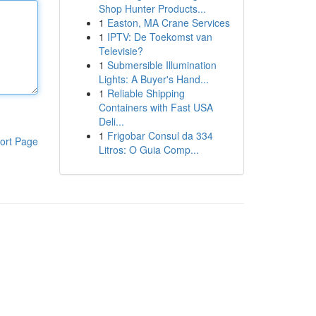
Shop Hunter Products...
1
Easton, MA Crane Services
1
IPTV: De Toekomst van
Televisie?
1
Submersible Illumination
Lights: A Buyer's Hand...
1
Reliable Shipping
Containers with Fast USA
Deli...
1
Frigobar Consul da 334
ort Page
Litros: O Guia Comp...