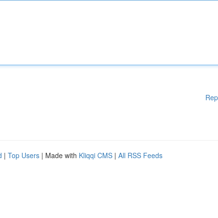
Rep
d
|
Top Users
| Made with
Kliqqi CMS
|
All RSS Feeds