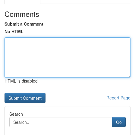
Comments
Submit a Comment
No HTML
HTML is disabled
Report Page
Search
Go