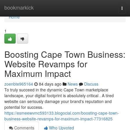
Home
bookmarkick
Togg
navi
Home
1
Boosting Cape Town Business:
Website Revamps for
Maximum Impact
zoenbte965164
84 days ago
News
Discuss
To truly succeed in the dynamic Cape Town marketplace
landscape, your digital footprint is absolutely critical . A tired
website can seriously damage your brand's reputation and
potential for success.
https://esmeewvmc593133.blogocial.com/boosting-cape-town-
business-website-revamps-for-maximum-impact-77316825
Comments
Who Upvoted