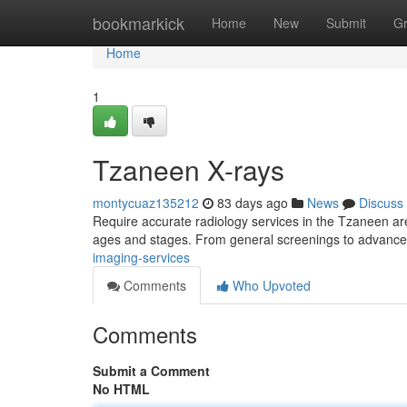
Home
bookmarkick
Home
New
Submit
G
Home
1
Tzaneen X-rays
montycuaz135212
83 days ago
News
Discuss
Require accurate radiology services in the Tzaneen are
ages and stages. From general screenings to advanc
imaging-services
Comments
Who Upvoted
Comments
Submit a Comment
No HTML