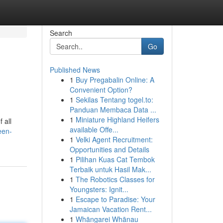
Search
Go
Published News
1
Buy Pregabalin Online: A
Convenient Option?
1
Sekilas Tentang togel.to:
Panduan Membaca Data ...
1
Miniature Highland Heifers
 all
available Offe...
een-
1
Velki Agent Recruitment:
Opportunities and Details
1
Pilihan Kuas Cat Tembok
Terbaik untuk Hasil Mak...
1
The Robotics Classes for
Youngsters: Ignit...
1
Escape to Paradise: Your
Jamaican Vacation Rent...
1
Whāngarei Whānau