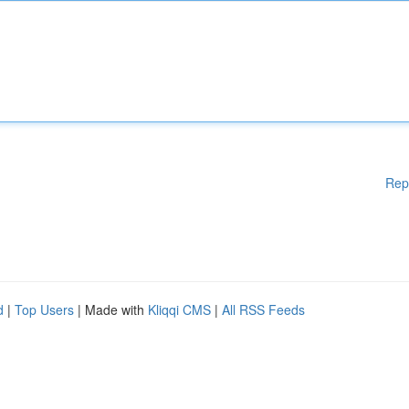
Rep
d
|
Top Users
| Made with
Kliqqi CMS
|
All RSS Feeds