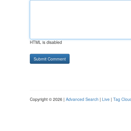
HTML is disabled
Copyright © 2026 |
Advanced Search
|
Live
|
Tag Clou