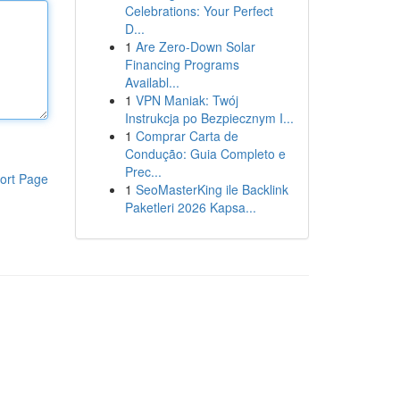
Celebrations: Your Perfect
D...
1
Are Zero-Down Solar
Financing Programs
Availabl...
1
VPN Maniak: Twój
Instrukcja po Bezpiecznym I...
1
Comprar Carta de
Condução: Guia Completo e
Prec...
ort Page
1
SeoMasterKing ile Backlink
Paketleri 2026 Kapsa...