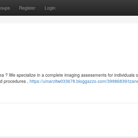
roups
Register
Login
a ? We specialize in a complete imaging assessments for individuals of
ed procedures ,
https://umarzltw033678.bloggazzo.com/39986839/tzan