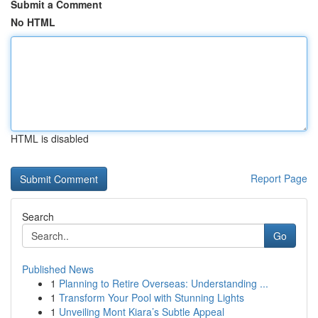
Submit a Comment
No HTML
HTML is disabled
Report Page
Search
Go
Published News
1
Planning to Retire Overseas: Understanding ...
1
Transform Your Pool with Stunning Lights
1
Unveiling Mont Kiara’s Subtle Appeal