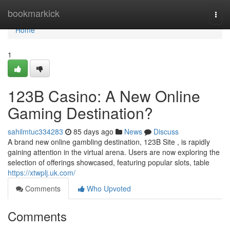
Home
bookmarkick
Togg
navi
Home
1
123B Casino: A New Online
Gaming Destination?
sahilmtuc334283
85 days ago
News
Discuss
A brand new online gambling destination, 123B Site , is rapidly
gaining attention in the virtual arena. Users are now exploring the
selection of offerings showcased, featuring popular slots, table
https://xtwplj.uk.com/
Comments
Who Upvoted
Comments