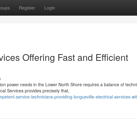
roups
Register
Login
vices Offering Fast and Efficient
s
tion power needs in the Lower North Shore requires a balance of techni
cal Services provides precisely that,
ent-service-technicians-providing-longueville-electrical-services-wit