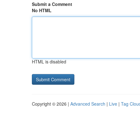
Submit a Comment
No HTML
HTML is disabled
Copyright © 2026 |
Advanced Search
|
Live
|
Tag Clou