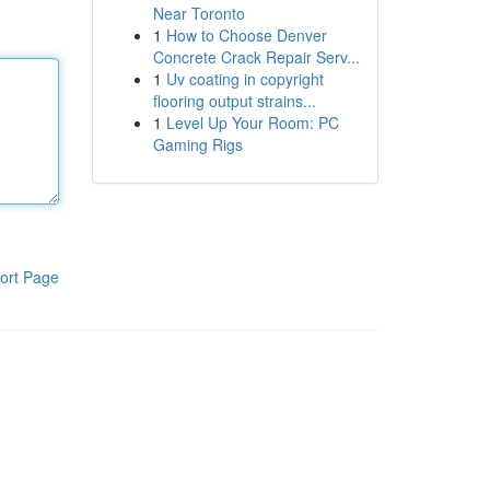
Near Toronto
1
How to Choose Denver
Concrete Crack Repair Serv...
1
Uv coating in copyright
flooring output strains...
1
Level Up Your Room: PC
Gaming Rigs
ort Page