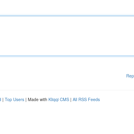
Rep
d
|
Top Users
| Made with
Kliqqi CMS
|
All RSS Feeds