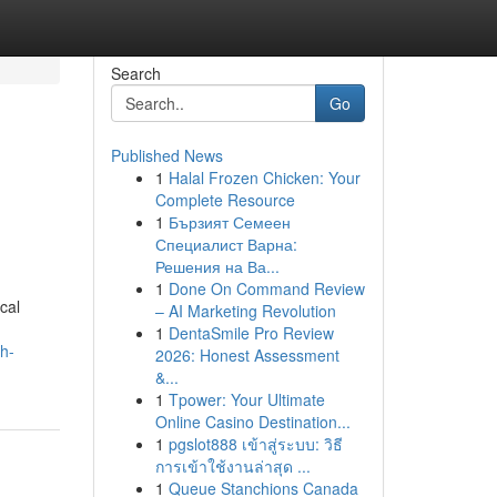
Search
Go
Published News
1
Halal Frozen Chicken: Your
Complete Resource
1
Бързият Семеен
Специалист Варна:
Решения на Ва...
1
Done On Command Review
cal
– AI Marketing Revolution
1
DentaSmile Pro Review
h-
2026: Honest Assessment
&...
1
Tpower: Your Ultimate
Online Casino Destination...
1
pgslot888 เข้าสู่ระบบ: วิธี
การเข้าใช้งานล่าสุด ...
1
Queue Stanchions Canada