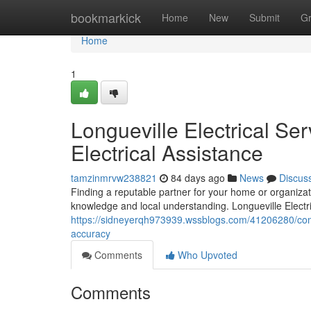
Home
bookmarkick
Home
New
Submit
G
Home
1
Longueville Electrical Ser
Electrical Assistance
tamzinmrvw238821
84 days ago
News
Discus
Finding a reputable partner for your home or organiza
knowledge and local understanding. Longueville Electri
https://sidneyerqh973939.wssblogs.com/41206280/compet
accuracy
Comments
Who Upvoted
Comments