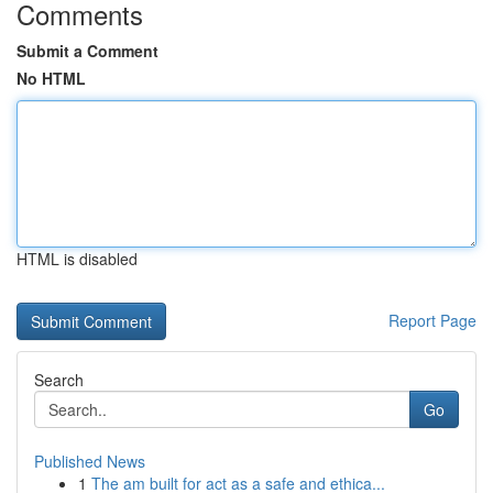
Comments
Submit a Comment
No HTML
HTML is disabled
Report Page
Search
Go
Published News
1
The am built for act as a safe and ethica...