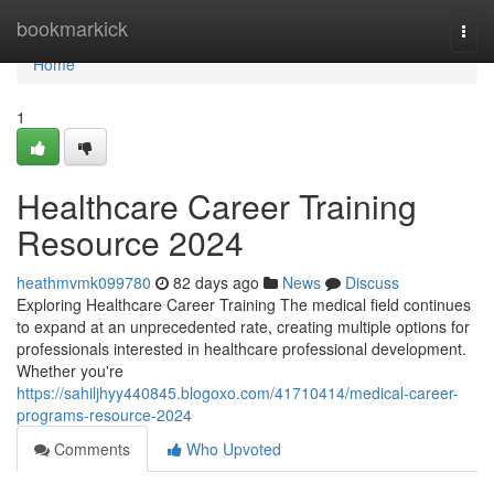
Home
bookmarkick
Togg
navi
Home
1
Healthcare Career Training
Resource 2024
heathmvmk099780
82 days ago
News
Discuss
Exploring Healthcare Career Training The medical field continues
to expand at an unprecedented rate, creating multiple options for
professionals interested in healthcare professional development.
Whether you're
https://sahiljhyy440845.blogoxo.com/41710414/medical-career-
programs-resource-2024
Comments
Who Upvoted