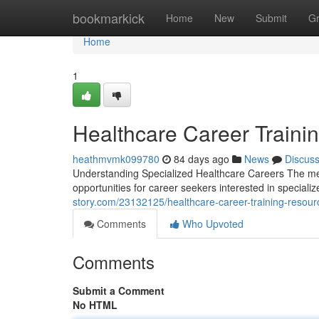
Home
bookmarkick
Home
New
Submit
G
Home
1
Healthcare Career Traini
heathmvmk099780
84 days ago
News
Discus
Understanding Specialized Healthcare Careers The med
opportunities for career seekers interested in special
story.com/23132125/healthcare-career-training-resou
Comments
Who Upvoted
Comments
Submit a Comment
No HTML