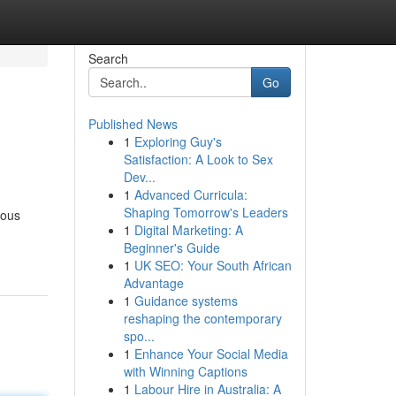
Search
Go
Published News
1
Exploring Guy's
Satisfaction: A Look to Sex
Dev...
1
Advanced Curricula:
Shaping Tomorrow's Leaders
rous
1
Digital Marketing: A
Beginner's Guide
1
UK SEO: Your South African
Advantage
1
Guidance systems
reshaping the contemporary
spo...
1
Enhance Your Social Media
with Winning Captions
1
Labour Hire in Australia: A