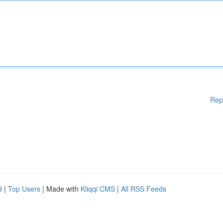
Rep
d
|
Top Users
| Made with
Kliqqi CMS
|
All RSS Feeds