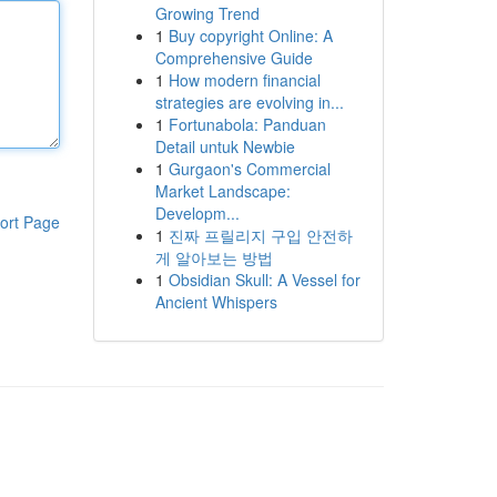
Growing Trend
1
Buy copyright Online: A
Comprehensive Guide
1
How modern financial
strategies are evolving in...
1
Fortunabola: Panduan
Detail untuk Newbie
1
Gurgaon's Commercial
Market Landscape:
Developm...
ort Page
1
진짜 프릴리지 구입 안전하
게 알아보는 방법
1
Obsidian Skull: A Vessel for
Ancient Whispers