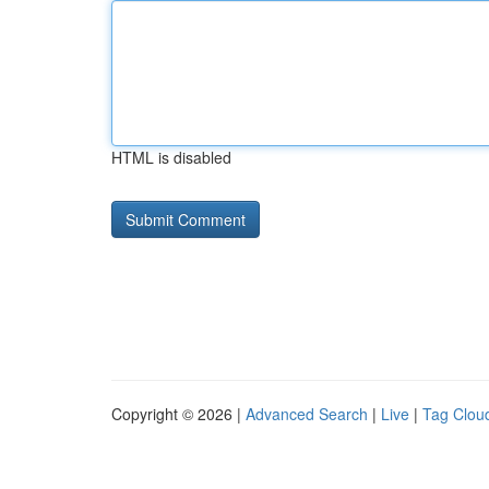
HTML is disabled
Copyright © 2026 |
Advanced Search
|
Live
|
Tag Clou