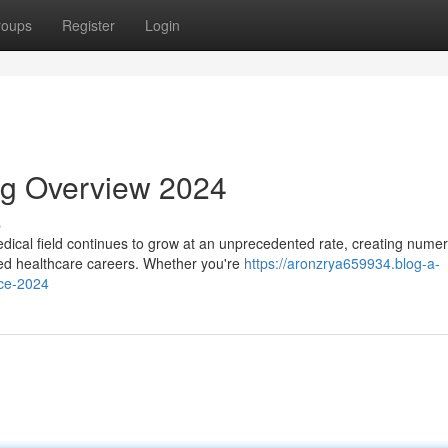
roups
Register
Login
ng Overview 2024
s
ical field continues to grow at an unprecedented rate, creating nume
ized healthcare careers. Whether you're
https://aronzrya659934.blog-a-
rce-2024