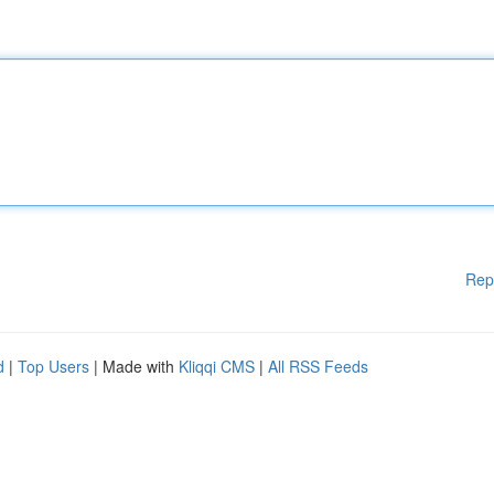
Rep
d
|
Top Users
| Made with
Kliqqi CMS
|
All RSS Feeds