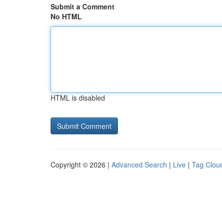
Submit a Comment
No HTML
HTML is disabled
Copyright © 2026 |
Advanced Search
|
Live
|
Tag Clou