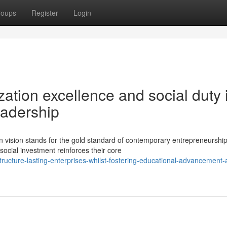
roups
Register
Login
zation excellence and social duty 
eadership
vision stands for the gold standard of contemporary entrepreneurship
social investment reinforces their core
cture-lasting-enterprises-whilst-fostering-educational-advancement-