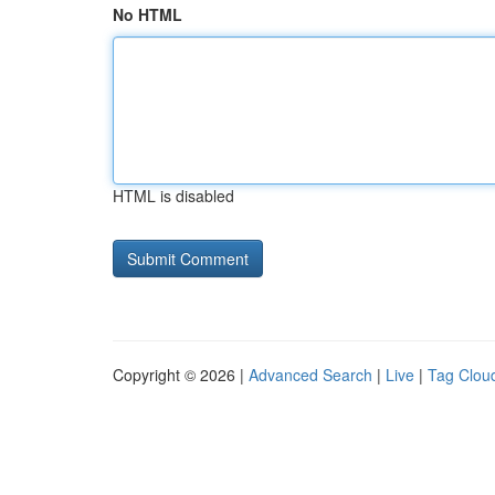
No HTML
HTML is disabled
Copyright © 2026 |
Advanced Search
|
Live
|
Tag Clou