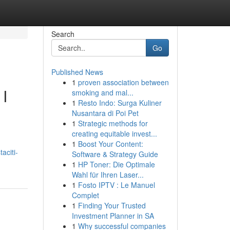
Search
Go
Published News
1
proven association between
 I
smoking and mal...
1
Resto Indo: Surga Kuliner
Nusantara di Poi Pet
1
Strategic methods for
creating equitable invest...
1
Boost Your Content:
aciti-
Software & Strategy Guide
1
HP Toner: Die Optimale
Wahl für Ihren Laser...
1
Fosto IPTV : Le Manuel
Complet
1
Finding Your Trusted
Investment Planner in SA
1
Why successful companies