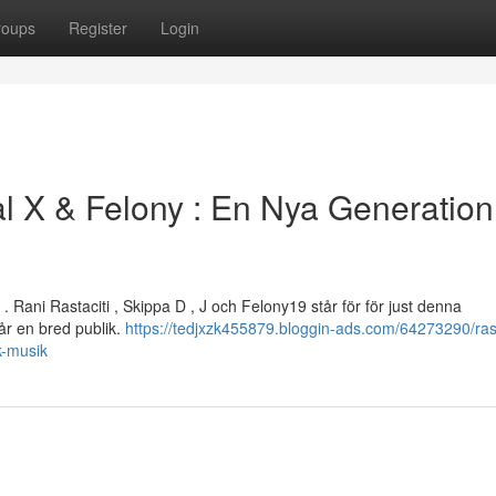
roups
Register
Login
l X & Felony : En Nya Generation
Rani Rastaciti , Skippa D , J och Felony19 står för för just denna
r en bred publik.
https://tedjxzk455879.bloggin-ads.com/64273290/rast
k-musik