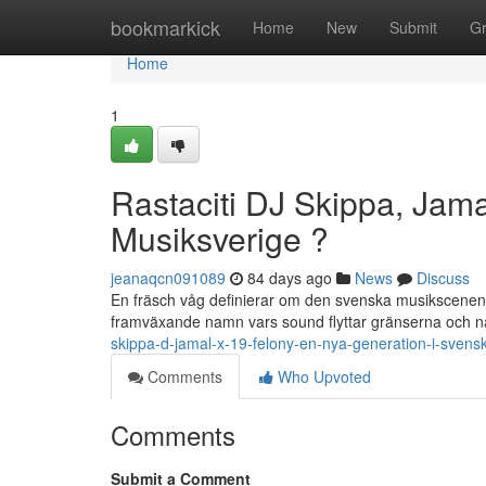
Home
bookmarkick
Home
New
Submit
G
Home
1
Rastaciti DJ Skippa, Jama
Musiksverige ?
jeanaqcn091089
84 days ago
News
Discuss
En fräsch våg definierar om den svenska musikscenen . 
framväxande namn vars sound flyttar gränserna och nå
skippa-d-jamal-x-19-felony-en-nya-generation-i-svens
Comments
Who Upvoted
Comments
Submit a Comment