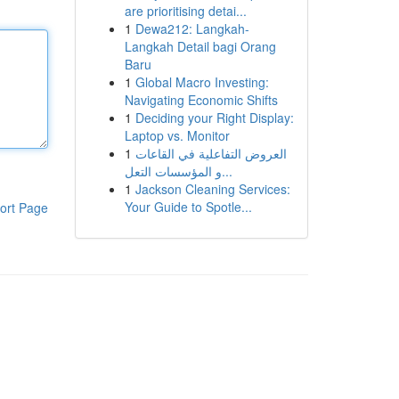
are prioritising detai...
1
Dewa212: Langkah-
Langkah Detail bagi Orang
Baru
1
Global Macro Investing:
Navigating Economic Shifts
1
Deciding your Right Display:
Laptop vs. Monitor
1
العروض التفاعلية في القاعات
و المؤسسات التعل...
1
Jackson Cleaning Services:
Your Guide to Spotle...
ort Page