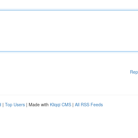
Rep
d
|
Top Users
| Made with
Kliqqi CMS
|
All RSS Feeds