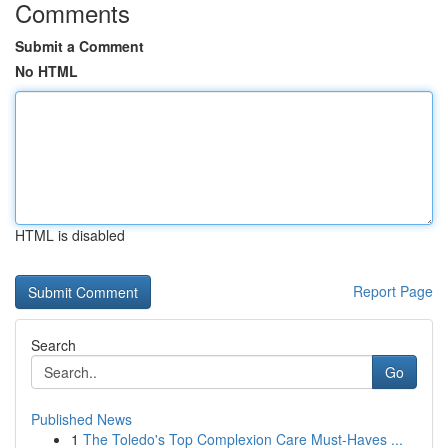
Comments
Submit a Comment
No HTML
HTML is disabled
Report Page
Search
Go
Published News
1
The Toledo's Top Complexion Care Must-Haves ...