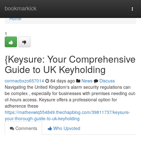
Home
bookmarkick
Togg
navi
Home
1
{Keysure: Your Comprehensive
Guide to UK Keyholding
cormacbxzo657014
84 days ago
News
Discuss
Navigating the United Kingdom's alarm security regulations can
be complex , especially for businesses with premises needing out-
of-hours access. Keysure offers a professional option for
adherence these
https://mathevwiq554849.thechapblog.com/39811737/keysure-
your-thorough-guide-to-uk-keyholding
Comments
Who Upvoted