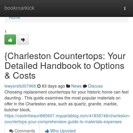
Home
bookmarkick
Togg
navi
Home
1
{Charleston Countertops: Your
Detailed Handbook to Options
& Costs
lewysrsfs307968
83 days ago
News
Discuss
Choosing replacement countertops for your historic home can feel
daunting . This guide examines the most popular materials on
offer in the Charleston area, such as quartz, granite, marble,
butcher block,
https://caoimheauri885607.myparisblog.com/41839748/charleston-
countertops-your-comprehensive-guide-to-materials-expenses
Comments
Who Upvoted