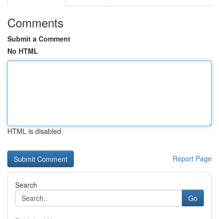
Comments
Submit a Comment
No HTML
HTML is disabled
Report Page
Search
Go