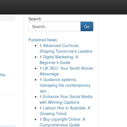
Search
Go
Published News
1
Advanced Curricula:
Shaping Tomorrow's Leaders
1
Digital Marketing: A
Beginner's Guide
1
UK SEO: Your South African
Advantage
the-
1
Guidance systems
reshaping the contemporary
spo...
1
Enhance Your Social Media
with Winning Captions
1
Labour Hire in Australia: A
Growing Trend
1
Buy copyright Online: A
Comprehensive Guide