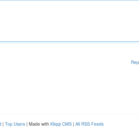
Rep
d
|
Top Users
| Made with
Kliqqi CMS
|
All RSS Feeds