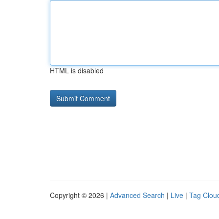
HTML is disabled
Copyright © 2026 |
Advanced Search
|
Live
|
Tag Clou