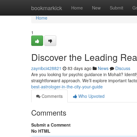
Home
bookmarkick
Home
New
Submit
G
Home
1
Discover the Leading Read
zaynibci428821
83 days ago
News
Discuss
Are you looking for psychic guidance in Mohali? Identify
straightforward approach. We’ll explore important facto
best-astrologer-in-the-city-your-guide
Comments
Who Upvoted
Comments
Submit a Comment
No HTML