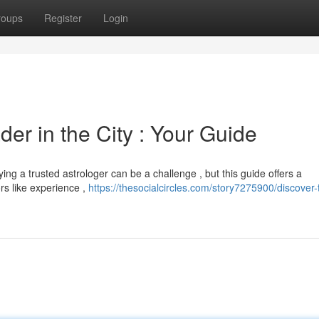
roups
Register
Login
er in the City : Your Guide
ing a trusted astrologer can be a challenge , but this guide offers a
rs like experience ,
https://thesocialcircles.com/story7275900/discover-