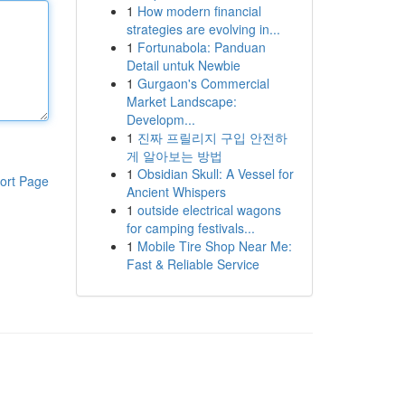
1
How modern financial
strategies are evolving in...
1
Fortunabola: Panduan
Detail untuk Newbie
1
Gurgaon's Commercial
Market Landscape:
Developm...
1
진짜 프릴리지 구입 안전하
게 알아보는 방법
1
Obsidian Skull: A Vessel for
ort Page
Ancient Whispers
1
outside electrical wagons
for camping festivals...
1
Mobile Tire Shop Near Me:
Fast & Reliable Service