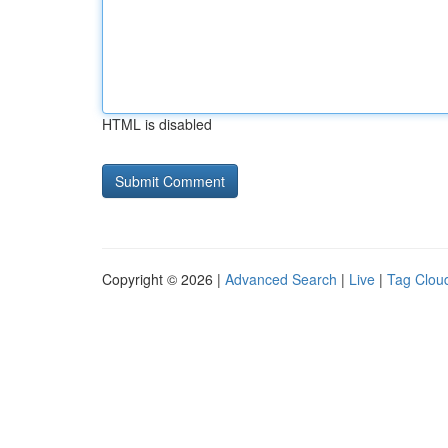
HTML is disabled
Copyright © 2026 |
Advanced Search
|
Live
|
Tag Clou