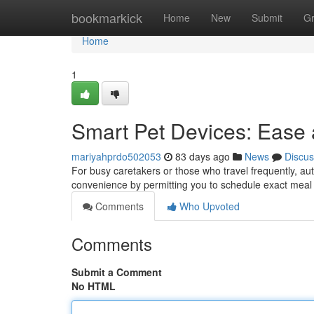
Home
bookmarkick
Home
New
Submit
G
Home
1
Smart Pet Devices: Ease a
mariyahprdo502053
83 days ago
News
Discus
For busy caretakers or those who travel frequently, au
convenience by permitting you to schedule exact meal p
Comments
Who Upvoted
Comments
Submit a Comment
No HTML