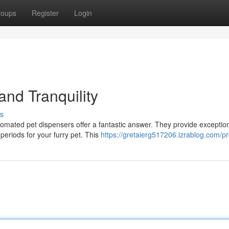
roups
Register
Login
nd Tranquility
s
tomated pet dispensers offer a fantastic answer. They provide exceptio
eriods for your furry pet. This
https://gretaierg517206.izrablog.com/pro