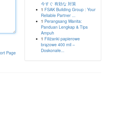
今すぐ 有効な 対策
1
FSAK Building Group : Your
Reliable Partner ...
1
Perangsang Wanita:
Panduan Lengkap & Tips
Ampuh
1
Filiżanki papierowe
brązowe 400 mil –
Doskonałe...
ort Page