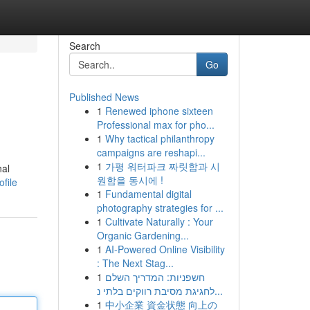
Search
Go
Published News
1
Renewed iphone sixteen
Professional max for pho...
1
Why tactical philanthropy
campaigns are reshapi...
1
가평 워터파크 짜릿함과 시
nal
원함을 동시에 !
file
1
Fundamental digital
photography strategies for ...
1
Cultivate Naturally : Your
Organic Gardening...
1
AI-Powered Online Visibility
: The Next Stag...
1
חשפניות: המדריך השלם
לחגיגת מסיבת רווקים בלתי נ...
1
中小企業 資金状態 向上の