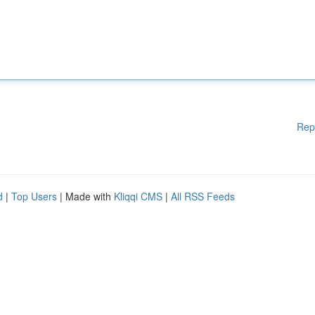
Rep
d
|
Top Users
| Made with
Kliqqi CMS
|
All RSS Feeds