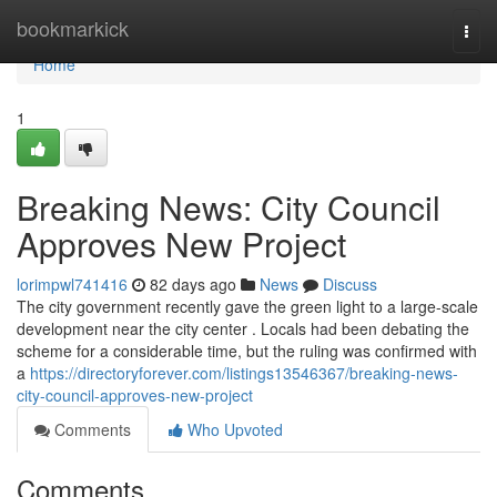
Home
bookmarkick
Togg
navi
Home
1
Breaking News: City Council
Approves New Project
lorimpwl741416
82 days ago
News
Discuss
The city government recently gave the green light to a large-scale
development near the city center . Locals had been debating the
scheme for a considerable time, but the ruling was confirmed with
a
https://directoryforever.com/listings13546367/breaking-news-
city-council-approves-new-project
Comments
Who Upvoted
Comments