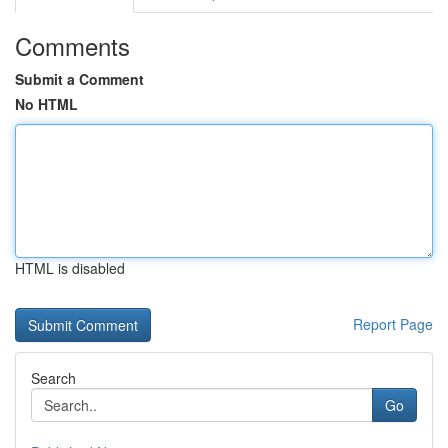
Comments
Submit a Comment
No HTML
HTML is disabled
Report Page
Search
Go