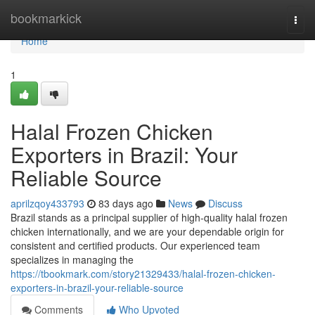
Home
bookmarkick
Togg
navi
Home
1
Halal Frozen Chicken
Exporters in Brazil: Your
Reliable Source
aprilzqoy433793
83 days ago
News
Discuss
Brazil stands as a principal supplier of high-quality halal frozen
chicken internationally, and we are your dependable origin for
consistent and certified products. Our experienced team
specializes in managing the
https://tbookmark.com/story21329433/halal-frozen-chicken-
exporters-in-brazil-your-reliable-source
Comments
Who Upvoted