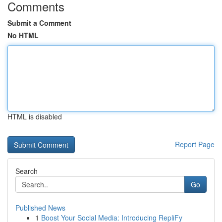
Comments
Submit a Comment
No HTML
HTML is disabled
Report Page
Search
Go
Published News
1
Boost Your Social Media: Introducing RepliFy