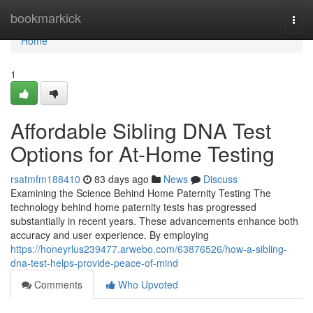
Home
bookmarkick
Togg
navi
Home
1
Affordable Sibling DNA Test
Options for At-Home Testing
rsatmfm188410
83 days ago
News
Discuss
Examining the Science Behind Home Paternity Testing The
technology behind home paternity tests has progressed
substantially in recent years. These advancements enhance both
accuracy and user experience. By employing
https://honeyrlus239477.arwebo.com/63876526/how-a-sibling-
dna-test-helps-provide-peace-of-mind
Comments
Who Upvoted