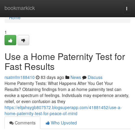
Home
bookmarkick
Togg
navi
Home
1
Use a Home Paternity Test for
Fast Results
rsatmfm188410
83 days ago
News
Discuss
Home Paternity Tests: What Happens After You Get Your
Results? Obtaining findings from a at-home paternity test can
evoke a spectrum of feelings. Individuals may experience anxiety,
relief, or even confusion as they
https://elijahsygb807572.blogsuperapp.com/41881452/use-a-
home-paternity-test-for-peace-of-mind
Comments
Who Upvoted