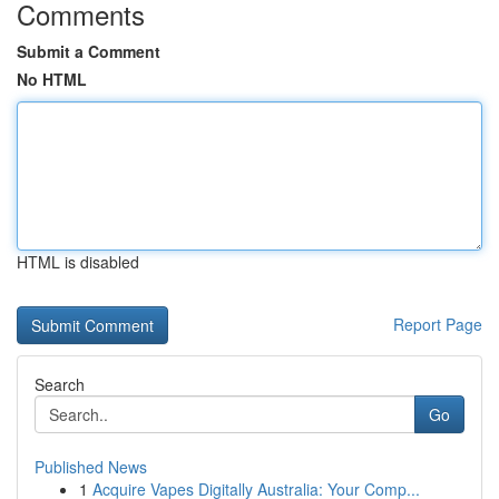
Comments
Submit a Comment
No HTML
HTML is disabled
Report Page
Search
Go
Published News
1
Acquire Vapes Digitally Australia: Your Comp...