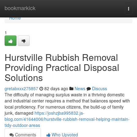
Home
bookmarkick
Togg
navi
Home
1
Hurstville Rubbish Removal
Providing Practical Disposal
Solutions
gretabxxx275857
82 days ago
News
Discuss
The difficulty of managing surplus waste in a thriving domestic
and industrial center requires a method that balances speed with
local proficiency. For numerous citizens, the build-up of family
junk, damaged
https://joshzjba995832.ja-
blog.com/41644006/hurstville-rubbish-removal-helping-maintain-
tidy-outdoor-areas
Comments
Who Upvoted