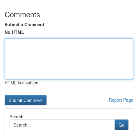
Comments
Submit a Comment
No HTML
HTML is disabled
Report Page
Search
Go