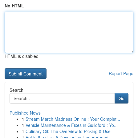
No HTML
HTML is disabled
Report Page
Search
Go
Published News
1
Stream March Madness Online : Your Complet...
1
Vehicle Maintenance & Fixes in Guildford : Yo...
1
Culinary Oil: The Overview to Picking & Use
1
Pot in the city : A Developing Underground...