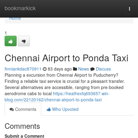
Home
bookmarkick
Togg
navi
Home
1
Chennai Airport to Ponda Taxi
finniankdac870911
83 days ago
News
Discuss
Planning a excursion from Chennai Airport to Puducherry?
Finding a reliable taxi service is crucial for a pleasant transfer.
Several alternatives are accessible, ranging from pre-booked
aerodrome cabs to local
https://heathexfq693657.win-
blog.com/22120162/chennai-airport-to-ponda-taxi
Comments
Who Upvoted
Comments
Submit a Comment