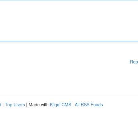
Rep
d
|
Top Users
| Made with
Kliqqi CMS
|
All RSS Feeds