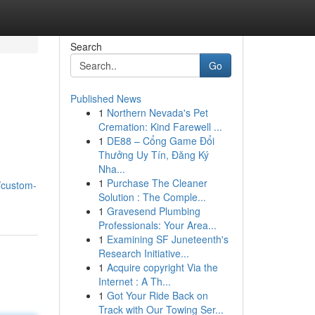
Search
Go
Published News
1
Northern Nevada's Pet
Cremation: Kind Farewell ...
1
DE88 – Cổng Game Đổi
Thưởng Uy Tín, Đăng Ký
Nha...
1
Purchase The Cleaner
/custom-
Solution : The Comple...
1
Gravesend Plumbing
Professionals: Your Area...
1
Examining SF Juneteenth's
Research Initiative...
1
Acquire copyright Via the
Internet : A Th...
1
Got Your Ride Back on
Track with Our Towing Ser...