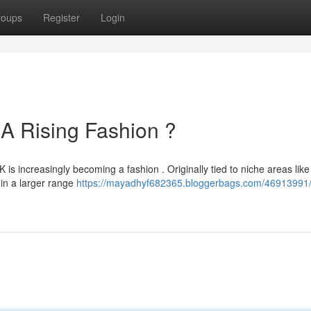
roups
Register
Login
A Rising Fashion ?
 is increasingly becoming a fashion . Originally tied to niche areas like
 in a larger range
https://mayadhyf682365.bloggerbags.com/46913991