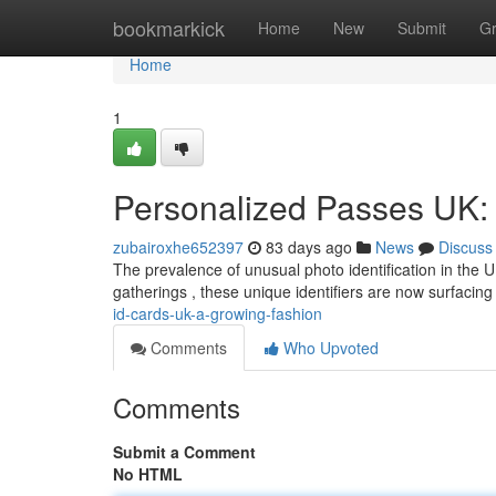
Home
bookmarkick
Home
New
Submit
G
Home
1
Personalized Passes UK: 
zubairoxhe652397
83 days ago
News
Discuss
The prevalence of unusual photo identification in the UK
gatherings , these unique identifiers are now surfacing
id-cards-uk-a-growing-fashion
Comments
Who Upvoted
Comments
Submit a Comment
No HTML