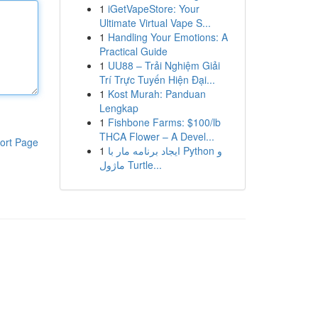
1
iGetVapeStore: Your
Ultimate Virtual Vape S...
1
Handling Your Emotions: A
Practical Guide
1
UU88 – Trải Nghiệm Giải
Trí Trực Tuyến Hiện Đại...
1
Kost Murah: Panduan
Lengkap
1
Fishbone Farms: $100/lb
THCA Flower – A Devel...
ort Page
1
ایجاد برنامه مار با Python و
ماژول Turtle...