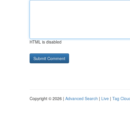
HTML is disabled
Copyright © 2026 |
Advanced Search
|
Live
|
Tag Clou