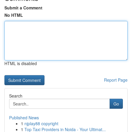
Submit a Comment
No HTML
HTML is disabled
Report Page
Search
Go
Published News
1
njplay88 copyright
1
Top Taxi Providers in Noida - Your Ultimat...