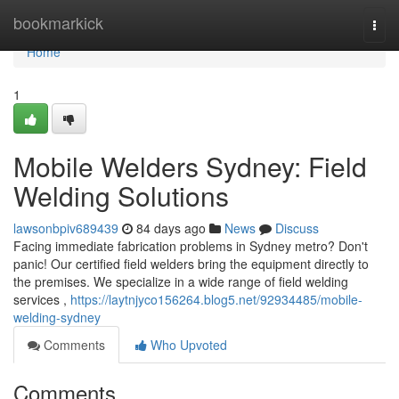
Home
bookmarkick
Togg
navi
Home
1
Mobile Welders Sydney: Field
Welding Solutions
lawsonbpiv689439
84 days ago
News
Discuss
Facing immediate fabrication problems in Sydney metro? Don't
panic! Our certified field welders bring the equipment directly to
the premises. We specialize in a wide range of field welding
services ,
https://laytnjyco156264.blog5.net/92934485/mobile-
welding-sydney
Comments
Who Upvoted
Comments