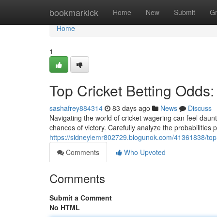
Home
bookmarkick
Home
New
Submit
G
Home
1
Top Cricket Betting Odds
sashafrey884314
83 days ago
News
Discuss
Navigating the world of cricket wagering can feel daunt
chances of victory. Carefully analyze the probabilitie
https://sidneylemr802729.blogunok.com/41361838/top-c
Comments
Who Upvoted
Comments
Submit a Comment
No HTML