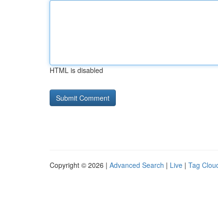
HTML is disabled
Copyright © 2026 |
Advanced Search
|
Live
|
Tag Clou