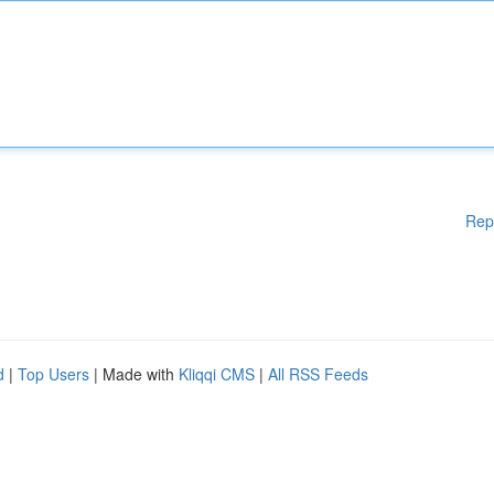
Rep
d
|
Top Users
| Made with
Kliqqi CMS
|
All RSS Feeds