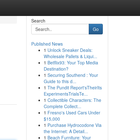
Search
Go
Published News
1
Unlock Sneaker Deals:
Wholesale Pallets & Liqui...
1
Betflix93: Your Top Media
Destination?
1
Securing Southend : Your
Guide to this d...
1
The Pundit Report'sTheirIts
ExperimentsTrialsTe...
1
Collectible Characters: The
Complete Collect...
1
Fresno's Used Cars Under
$15,000
1
Purchase Hydrocodone Via
the Internet: A Detail...
1
Beach Furniture: Your