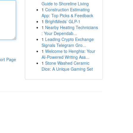
Guide to Shoreline Living
1
Construction Estimating
App: Top Picks & Feedback
1
BrightMeds’ GLP-1
1
Nearby Heating Technicians
: Your Dependab...
1
Leading Crypto Exchange
Signals Telegram Gro...
1
Welcome to Henghia: Your
AI-Powered Writing Ass...
ort Page
1
Stone Washed Ceramic
Dice: A Unique Gaming Set