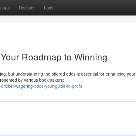
roups
Register
Login
: Your Roadmap to Winning
ing, but understanding the offered odds is essential for enhancing your
s presented by various bookmakers;
ricket-wagering-odds-your-guide-to-profit