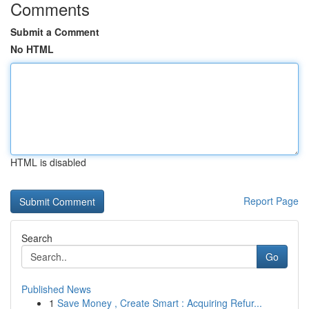
Comments
Submit a Comment
No HTML
HTML is disabled
Report Page
Search
Go
Published News
1
Save Money , Create Smart : Acquiring Refur...