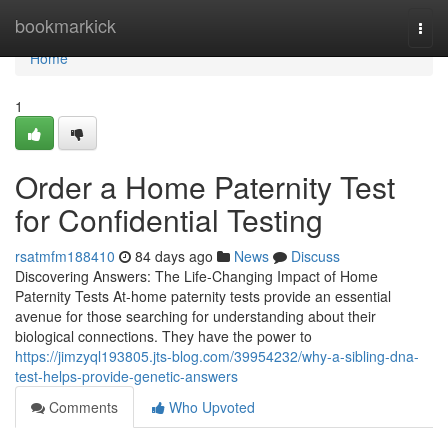
Home
bookmarkick
Togg
navi
Home
1
Order a Home Paternity Test
for Confidential Testing
rsatmfm188410
84 days ago
News
Discuss
Discovering Answers: The Life-Changing Impact of Home
Paternity Tests At-home paternity tests provide an essential
avenue for those searching for understanding about their
biological connections. They have the power to
https://jimzyql193805.jts-blog.com/39954232/why-a-sibling-dna-
test-helps-provide-genetic-answers
Comments
Who Upvoted