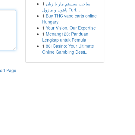
1
ساخت سیستم مار با زبان
پایتون و ماژول Turt...
1
Buy THC vape carts online
Hungary
1
Your Vision, Our Expertise
1
Menang123: Panduan
Lengkap untuk Pemula
1
88i Casino: Your Ultimate
Online Gambling Desti...
ort Page