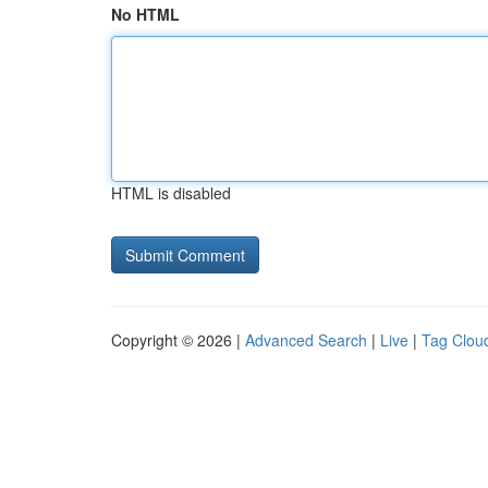
No HTML
HTML is disabled
Copyright © 2026 |
Advanced Search
|
Live
|
Tag Clou