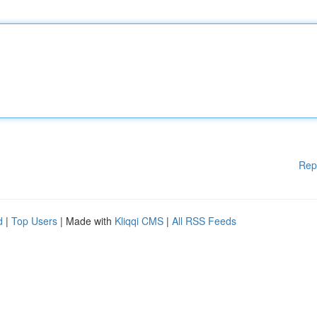
Rep
d
|
Top Users
| Made with
Kliqqi CMS
|
All RSS Feeds