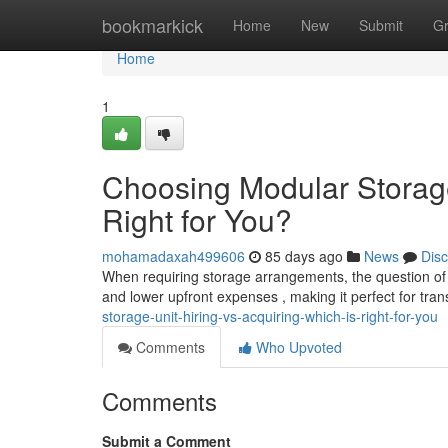
Home
bookmarkick
Home
New
Submit
G
Home
1
Choosing Modular Storage
Right for You?
mohamadaxah499606
85 days ago
News
Dis
When requiring storage arrangements, the question of hi
and lower upfront expenses , making it perfect for tra
storage-unit-hiring-vs-acquiring-which-is-right-for-you
Comments
Who Upvoted
Comments
Submit a Comment