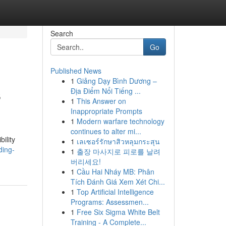
Search
Go
Published News
1
Giảng Dạy Bình Dương –
s
Địa Điểm Nổi Tiếng ...
1
This Answer on
Inappropriate Prompts
1
Modern warfare technology
continues to alter mi...
ility
1
เลเซอร์รักษาสิวหลุมกระสุน
ding-
1
출장 마사지로 피로를 날려
버리세요!
1
Cầu Hai Nháy MB: Phân
Tích Đánh Giá Xem Xét Chi...
1
Top Artificial Intelligence
Programs: Assessmen...
1
Free Six Sigma White Belt
Training - A Complete...