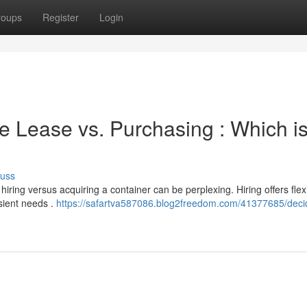
roups
Register
Login
 Lease vs. Purchasing : Which i
cuss
ring versus acquiring a container can be perplexing. Hiring offers flexib
nsient needs .
https://safartva587086.blog2freedom.com/41377685/deci