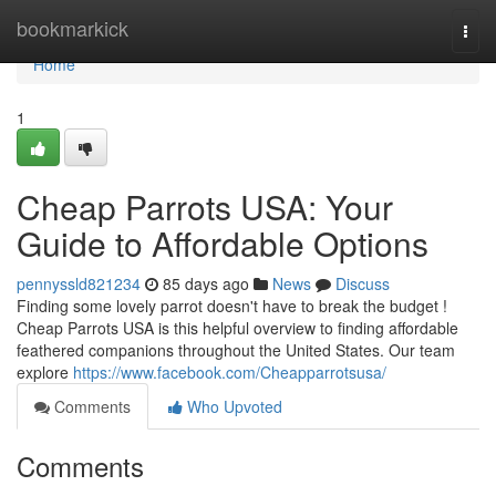
Home
bookmarkick
Togg
navi
Home
1
Cheap Parrots USA: Your
Guide to Affordable Options
pennyssld821234
85 days ago
News
Discuss
Finding some lovely parrot doesn't have to break the budget !
Cheap Parrots USA is this helpful overview to finding affordable
feathered companions throughout the United States. Our team
explore
https://www.facebook.com/Cheapparrotsusa/
Comments
Who Upvoted
Comments