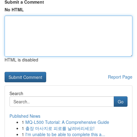
Submit a Comment
No HTML
HTML is disabled
Report Page
Search
Go
Published News
1
MQ-L500 Tutorial: A Comprehensive Guide
1
출장 마사지로 피로를 날려버리세요!
1
I'm unable to be able to complete this a...