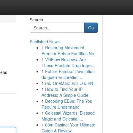
Search
Go
Published News
1
Restoring Movement:
Premier Rehab Facilities Ne...
1
ViriFlow Reviews: Are
These Prostate Drop Ingre...
1
Future Fambo: L'évolution
reas
du guerrier chrétien ...
1
เกม OneMax: ลอง เล่น ฟรี !
1
How to Find Your IP
Address: A Simple Guide
1
Decoding EE88: The You
Require Understand
1
Celestial Wizards: Blessed
Magic and Celestial ...
1
88m Casino: Your Ultimate
Guide & Review