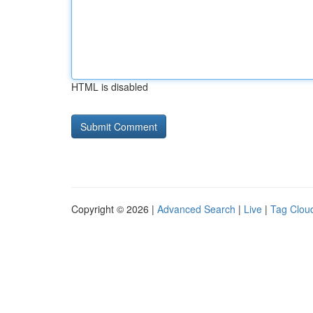
HTML is disabled
Copyright © 2026 |
Advanced Search
|
Live
|
Tag Clou