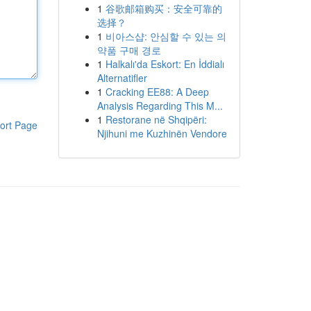
1
谷歌邮箱购买：安全可靠的
选择？
1
비아스샵: 안심할 수 있는 의
약품 구매 경로
1
Halkalı'da Eskort: En İddialı
Alternatifler
1
Cracking EE88: A Deep
Analysis Regarding This M...
1
Restorane në Shqipëri:
ort Page
Njihuni me Kuzhinën Vendore