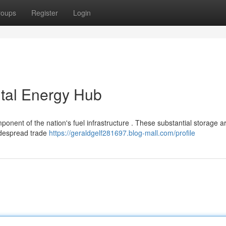
roups
Register
Login
ital Energy Hub
ponent of the nation's fuel infrastructure . These substantial storage a
widespread trade
https://geraldgelf281697.blog-mall.com/profile