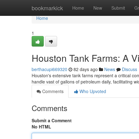
Home
bookmarkick
Home
New
Submit
G
Home
1
Houston Tank Farms: A V
berthacupi669320
82 days ago
News
Discuss
Houston's extensive tank farms represent a critical com
handle vast of gallons of petroleum daily, facilitating 
Comments
Who Upvoted
Comments
Submit a Comment
No HTML