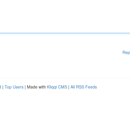
Rep
d
|
Top Users
| Made with
Kliqqi CMS
|
All RSS Feeds