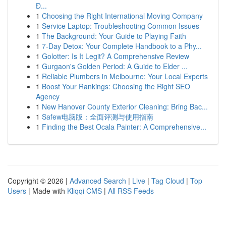
Đ...
1
Choosing the Right International Moving Company
1
Service Laptop: Troubleshooting Common Issues
1
The Background: Your Guide to Playing Faith
1
7-Day Detox: Your Complete Handbook to a Phy...
1
Golotter: Is It Legit? A Comprehensive Review
1
Gurgaon's Golden Period: A Guide to Elder ...
1
Reliable Plumbers in Melbourne: Your Local Experts
1
Boost Your Rankings: Choosing the Right SEO
Agency
1
New Hanover County Exterior Cleaning: Bring Bac...
1
Safew电脑版：全面评测与使用指南
1
Finding the Best Ocala Painter: A Comprehensive...
Copyright © 2026 |
Advanced Search
|
Live
|
Tag Cloud
|
Top
Users
| Made with
Kliqqi CMS
|
All RSS Feeds