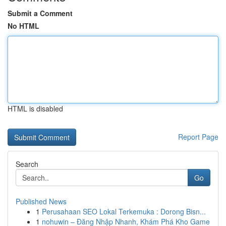
Submit a Comment
No HTML
HTML is disabled
Report Page
Search
Go
Published News
1
Perusahaan SEO Lokal Terkemuka : Dorong Bisn...
1
nohuwin – Đăng Nhập Nhanh, Khám Phá Kho Game