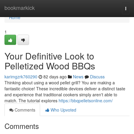
Home
bookmarkick
Togg
navi
Home
1
Your Definitive Look to
Pelletized Wood BBQs
karimgzrk760290
82 days ago
News
Discuss
Thinking about using a wood pellet grill? You are making a
fantastic choice! These incredible devices deliver a distinct taste
and experience that traditional cookers simply aren't able to
match. The tutorial explores
https://bbqpelletsonline.com/
Comments
Who Upvoted
Comments