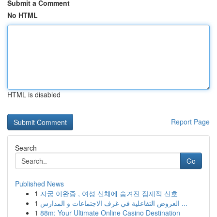
Submit a Comment
No HTML
HTML is disabled
Report Page
Search
Go
Published News
1
자궁 이완증 , 여성 신체에 숨겨진 잠재적 신호
1
العروض التفاعلية في غرف الاجتماعات و المدارس ...
1
88m: Your Ultimate Online Casino Destination