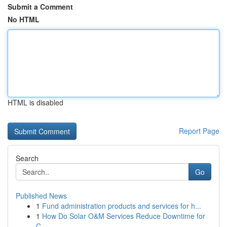
Submit a Comment
No HTML
HTML is disabled
Report Page
Search
Go
Published News
1
Fund administration products and services for h...
1
How Do Solar O&M Services Reduce Downtime for
C...