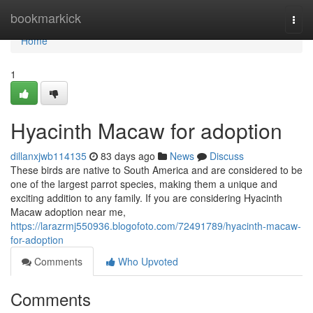
Home
bookmarkick
Togg
navi
Home
1
Hyacinth Macaw for adoption
dillanxjwb114135
83 days ago
News
Discuss
These birds are native to South America and are considered to be
one of the largest parrot species, making them a unique and
exciting addition to any family. If you are considering Hyacinth
Macaw adoption near me,
https://larazrmj550936.blogofoto.com/72491789/hyacinth-macaw-
for-adoption
Comments
Who Upvoted
Comments