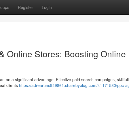
roups
Register
Login
& Online Stores: Boosting Online
can be a significant advantage. Effective paid search campaigns, skillfull
eal clients
https://adrearuns949861.sharebyblog.com/41171580/ppc-a