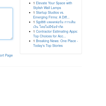
1
Elevate Your Space with
Stylish Wall Lamps
1
Startup Studios vs.
Emerging Firms: A Diff...
1
Sgd88 แพลตฟอร์ม การเติม
เงิน โดยไม่มีข้อจำกัด
1
Contractor Estimating Apps:
Top Choices for Acc...
1
Breaking News: One Place -
Today's Top Stories
ort Page