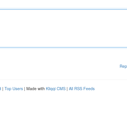
Rep
d
|
Top Users
| Made with
Kliqqi CMS
|
All RSS Feeds