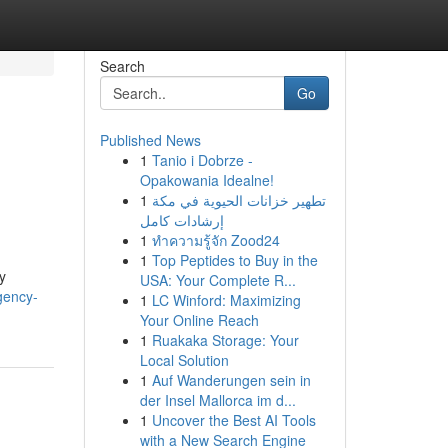
Search
Go
Published News
1
Tanio i Dobrze -
Opakowania Idealne!
1
تطهير خزانات الحيوية في مكة
إرشادات كامل
1
ทำความรู้จัก Zood24
1
Top Peptides to Buy in the
y
USA: Your Complete R...
gency-
1
LC Winford: Maximizing
Your Online Reach
1
Ruakaka Storage: Your
Local Solution
1
Auf Wanderungen sein in
der Insel Mallorca im d...
1
Uncover the Best AI Tools
with a New Search Engine