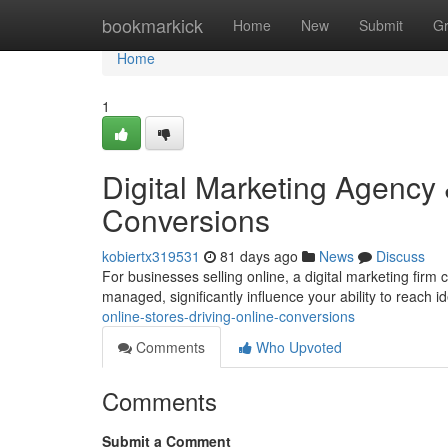
Home
bookmarkick
Home
New
Submit
G
Home
1
Digital Marketing Agency 
Conversions
kobiertx319531
81 days ago
News
Discuss
For businesses selling online, a digital marketing firm 
managed, significantly influence your ability to reach id
online-stores-driving-online-conversions
Comments
Who Upvoted
Comments
Submit a Comment