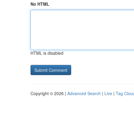
No HTML
HTML is disabled
Copyright © 2026 |
Advanced Search
|
Live
|
Tag Clou