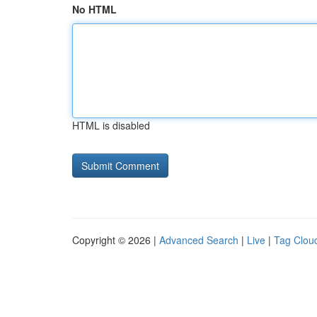
No HTML
HTML is disabled
Copyright © 2026 |
Advanced Search
|
Live
|
Tag Clou