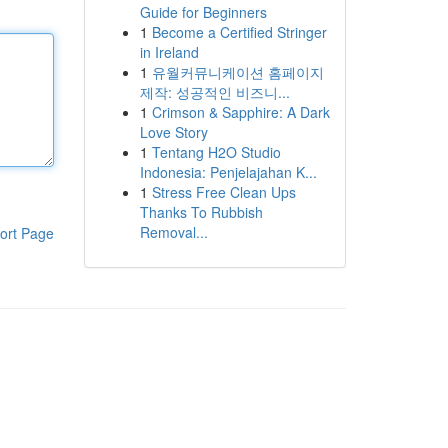
Guide for Beginners
1
Become a Certified Stringer
in Ireland
1
유월커뮤니케이션 홈페이지
제작: 성공적인 비즈니...
1
Crimson & Sapphire: A Dark
Love Story
1
Tentang H2O Studio
Indonesia: Penjelajahan K...
1
Stress Free Clean Ups
Thanks To Rubbish
Removal...
ort Page