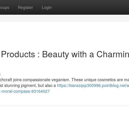
roups
Register
Login
Products : Beauty with a Charmi
s
tchcraft joins compassionate veganism. These unique cosmetics are m
ust stunning pigment, but also a
https://kiarazqxp300996.pointblog.net/w
ng-moral-compass-93164027