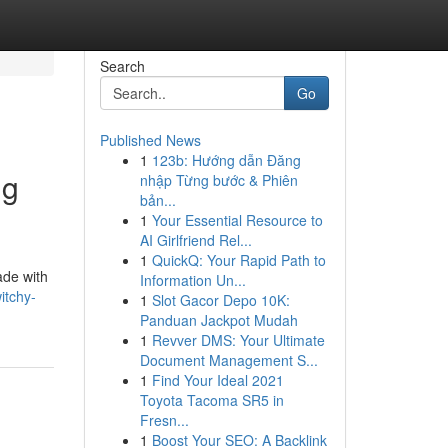
Search
Go
Published News
1
123b: Hướng dẫn Đăng
ng
nhập Từng bước & Phiên
bản...
1
Your Essential Resource to
AI Girlfriend Rel...
1
QuickQ: Your Rapid Path to
ade with
Information Un...
itchy-
1
Slot Gacor Depo 10K:
Panduan Jackpot Mudah
1
Revver DMS: Your Ultimate
Document Management S...
1
Find Your Ideal 2021
Toyota Tacoma SR5 in
Fresn...
1
Boost Your SEO: A Backlink