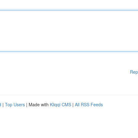
Rep
d
|
Top Users
| Made with
Kliqqi CMS
|
All RSS Feeds