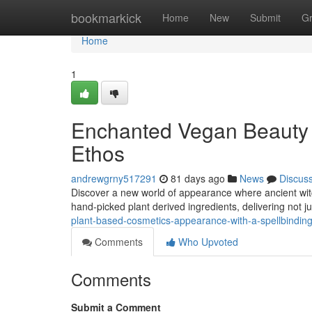
Home
bookmarkick
Home
New
Submit
G
Home
1
Enchanted Vegan Beauty 
Ethos
andrewgrny517291
81 days ago
News
Discus
Discover a new world of appearance where ancient wi
hand-picked plant derived ingredients, delivering not j
plant-based-cosmetics-appearance-with-a-spellbindi
Comments
Who Upvoted
Comments
Submit a Comment