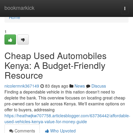
Home
bookmarkick
Togg
navi
Home
1
Cheap Used Automobiles
Kenya: A Budget-Friendly
Resource
nicolermnk367149
83 days ago
News
Discuss
Finding a dependable vehicle in this nation doesn't need to
deplete the bank. This overview focuses on locating great cheap
pre-owned cars for sale across Kenya. We'll examine options on
offer to buyers, addressing
https://heathwjkw707758.articlesblogger.com/63736442/affordable-
used-vehicles-kenya-value-for-money-guide
Comments
Who Upvoted