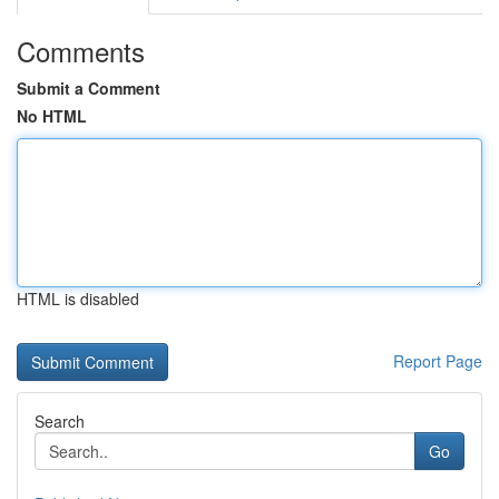
Comments
Submit a Comment
No HTML
HTML is disabled
Report Page
Search
Go