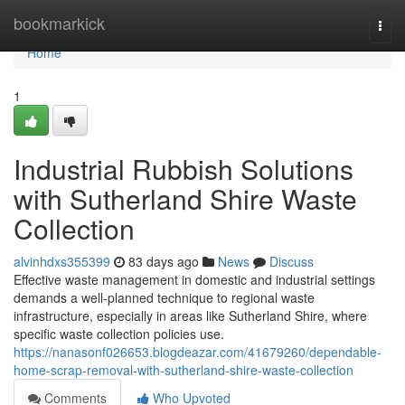
Home
bookmarkick
Togg
navi
Home
1
Industrial Rubbish Solutions
with Sutherland Shire Waste
Collection
alvinhdxs355399
83 days ago
News
Discuss
Effective waste management in domestic and industrial settings
demands a well-planned technique to regional waste
infrastructure, especially in areas like Sutherland Shire, where
specific waste collection policies use.
https://nanasonf026653.blogdeazar.com/41679260/dependable-
home-scrap-removal-with-sutherland-shire-waste-collection
Comments
Who Upvoted