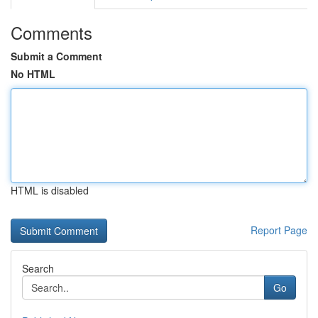
Comments
Submit a Comment
No HTML
HTML is disabled
Report Page
Search
Go