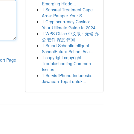
Emerging Hidde...
1
Sensual Treatment Cape
Area: Pamper Your S...
1
Cryptocurrency Casino:
Your Ultimate Guide to 2024
1
WPS Office 中文版：无偿 办
公 套件 深度 评测
1
Smart SchoolIntelligent
SchoolFuture School Aca...
1
copyright copyright:
ort Page
Troubleshooting Common
Issues
1
Servis iPhone Indonesia:
Jawaban Tepat untuk...