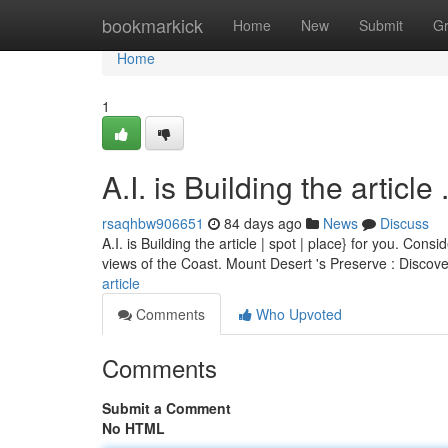
Home
bookmarkick
Home
New
Submit
G
Home
1
A.I. is Building the article ........
rsaqhbw906651
84 days ago
News
Discuss
A.I. is Building the article | spot | place} for you. Co
views of the Coast. Mount Desert 's Preserve : Discov
article
Comments
Who Upvoted
Comments
Submit a Comment
No HTML