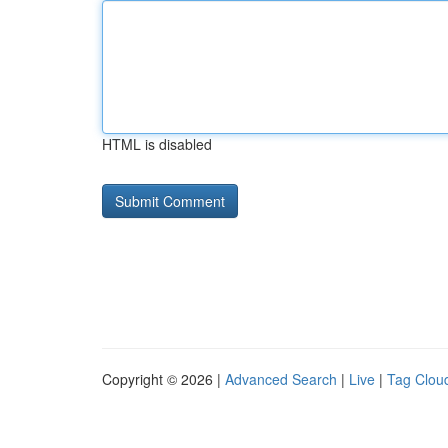
HTML is disabled
Copyright © 2026 |
Advanced Search
|
Live
|
Tag Clou