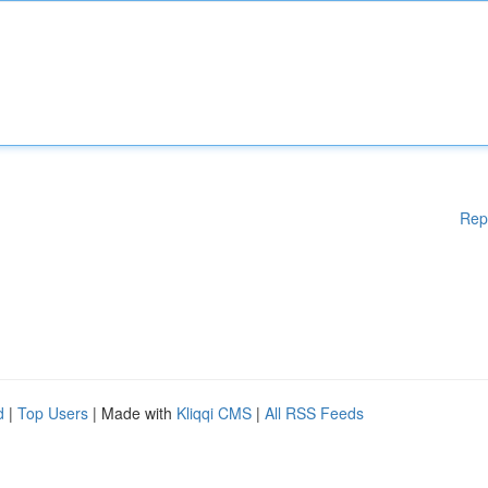
Rep
d
|
Top Users
| Made with
Kliqqi CMS
|
All RSS Feeds