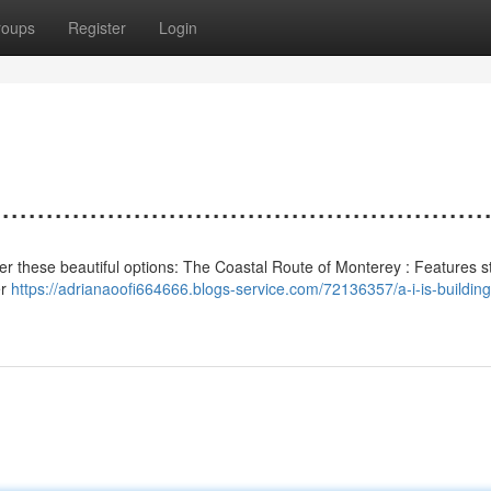
roups
Register
Login
................................................
nsider these beautiful options: The Coastal Route of Monterey : Features 
er
https://adrianaoofi664666.blogs-service.com/72136357/a-i-is-building