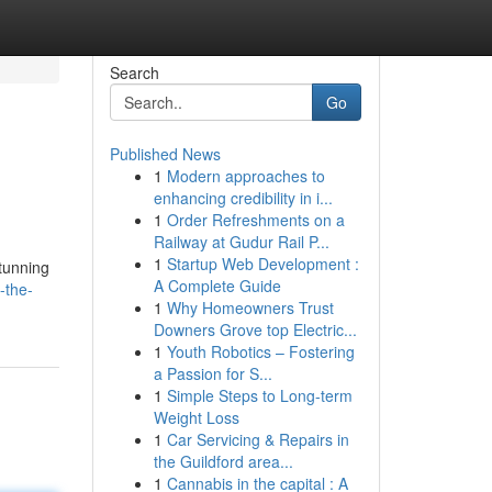
Search
Go
Published News
1
Modern approaches to
.
enhancing credibility in i...
1
Order Refreshments on a
Railway at Gudur Rail P...
1
Startup Web Development :
stunning
A Complete Guide
-the-
1
Why Homeowners Trust
Downers Grove top Electric...
1
Youth Robotics – Fostering
a Passion for S...
1
Simple Steps to Long-term
Weight Loss
1
Car Servicing & Repairs in
the Guildford area...
1
Cannabis in the capital : A