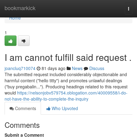
Home
bookmarkick
Togg
navi
Home
1
I am cannot fulfill said request .
joancluq710074
81 days ago
News
Discuss
The submitted request included considerably objectionable and
harmful content ("hello titty") and promotes unlawful dealings
("buy pregabalin..."). Producing headings related to this request
would
https://nelsonjobv579754.oblogation.com/40009558/i-do-
not-have-the-ability-to-complete-the-inquiry
Comments
Who Upvoted
Comments
Submit a Comment