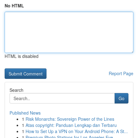
No HTML
HTML is disabled
Report Page
Search
Go
Published News
1
Risk Monarchs: Sovereign Power of the Lines
1
Atas copyright: Panduan Lengkap dan Terbaru
1
How to Set Up a VPN on Your Android Phone: A St...
1
Premium Photo Stations for Los Angeles Eve...