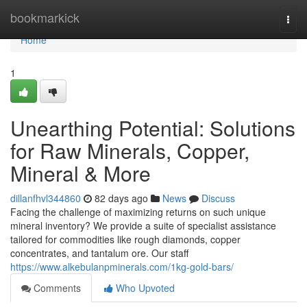
Home
bookmarkick
Togg
navi
Home
1
Unearthing Potential: Solutions
for Raw Minerals, Copper,
Mineral & More
dillanfhvl344860
82 days ago
News
Discuss
Facing the challenge of maximizing returns on such unique
mineral inventory? We provide a suite of specialist assistance
tailored for commodities like rough diamonds, copper
concentrates, and tantalum ore. Our staff
https://www.alkebulanpminerals.com/1kg-gold-bars/
Comments
Who Upvoted