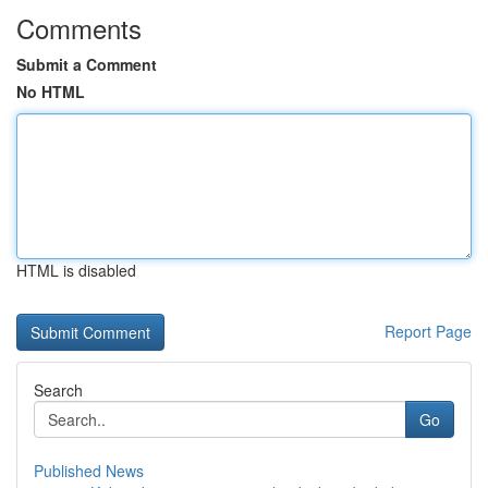
Comments
Submit a Comment
No HTML
HTML is disabled
Report Page
Search
Go
Published News