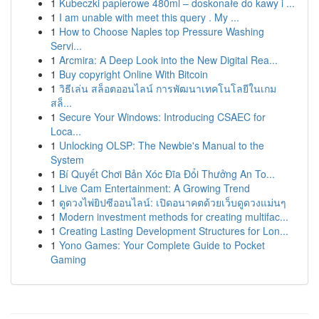
1
Kubeczki papierowe 480ml – doskonałe do kawy i ...
1
I am unable with meet this query . My ...
1
How to Choose Naples top Pressure Washing
Servi...
1
Arcmira: A Deep Look into the New Digital Rea...
1
Buy copyright Online With Bitcoin
1
วิธีเล่น สล็อตออนไลน์ การพัฒนาเทคโนโลยีในเกม
สล็...
1
Secure Your Windows: Introducing CSAEC for
Loca...
1
Unlocking OLSP: The Newbie's Manual to the
System
1
Bí Quyết Chơi Bản Xóc Đĩa Đổi Thưởng An To...
1
Live Cam Entertainment: A Growing Trend
1
ดูดวงไพ่ยิปซีออนไลน์: เปิดอนาคตด้วยเว็บดูดวงแม่นๆ
1
Modern investment methods for creating multifac...
1
Creating Lasting Development Structures for Lon...
1
Yono Games: Your Complete Guide to Pocket
Gaming