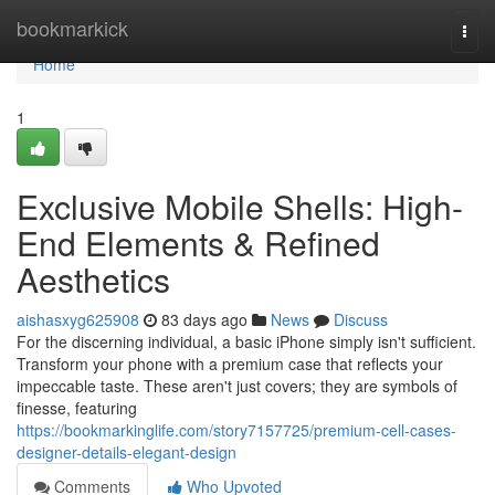
Home
bookmarkick
Togg
navi
Home
1
Exclusive Mobile Shells: High-
End Elements & Refined
Aesthetics
aishasxyg625908
83 days ago
News
Discuss
For the discerning individual, a basic iPhone simply isn't sufficient.
Transform your phone with a premium case that reflects your
impeccable taste. These aren't just covers; they are symbols of
finesse, featuring
https://bookmarkinglife.com/story7157725/premium-cell-cases-
designer-details-elegant-design
Comments
Who Upvoted