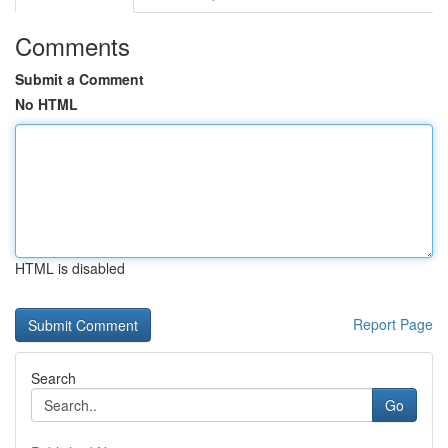
Comments
Submit a Comment
No HTML
HTML is disabled
Report Page
Search
Go