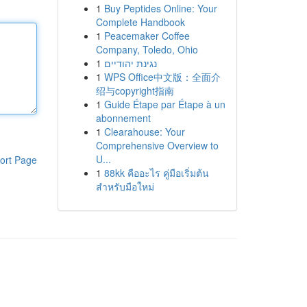
1
Buy Peptides Online: Your
Complete Handbook
1
Peacemaker Coffee
Company, Toledo, Ohio
1
נגינת יהודיים
1
WPS Office中文版：全面介
绍与copyright指南
1
Guide Étape par Étape à un
abonnement
1
Clearahouse: Your
Comprehensive Overview to
U...
ort Page
1
88kk คืออะไร คู่มือเริ่มต้น
สำหรับมือใหม่