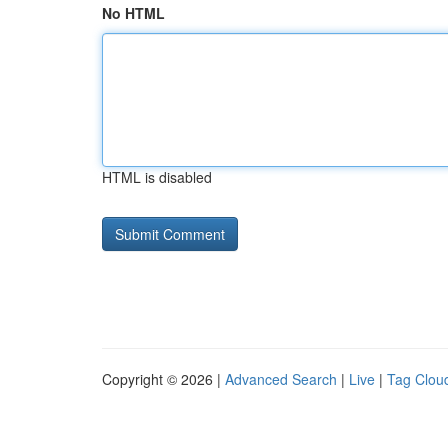
No HTML
HTML is disabled
Copyright © 2026 |
Advanced Search
|
Live
|
Tag Clou