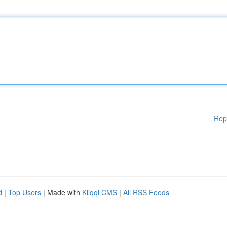
Rep
d
|
Top Users
| Made with
Kliqqi CMS
|
All RSS Feeds