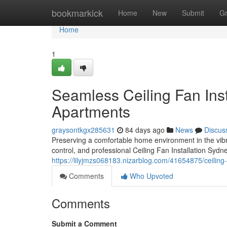
Home
bookmarkick
Home
New
Submit
G
Home
1
Seamless Ceiling Fan Ins
Apartments
graysontkgx285631
84 days ago
News
Discus
Preserving a comfortable home environment in the vib
control, and professional Ceiling Fan Installation Sydn
https://lilyjmzs068183.nizarblog.com/41654875/ceiling-f
Comments
Who Upvoted
Comments
Submit a Comment