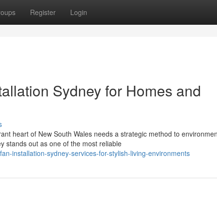
roups
Register
Login
tallation Sydney for Homes and
s
rant heart of New South Wales needs a strategic method to environmen
ey stands out as one of the most reliable
an-installation-sydney-services-for-stylish-living-environments