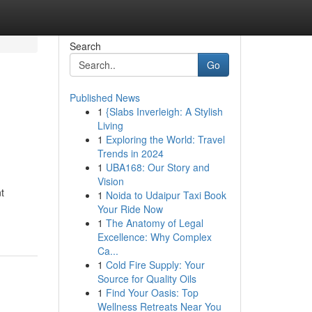
Search
Go
Published News
1
{Slabs Inverleigh: A Stylish
Living
1
Exploring the World: Travel
Trends in 2024
1
UBA168: Our Story and
Vision
t
1
Noida to Udaipur Taxi Book
Your Ride Now
1
The Anatomy of Legal
Excellence: Why Complex
Ca...
1
Cold Fire Supply: Your
Source for Quality Oils
1
Find Your Oasis: Top
Wellness Retreats Near You