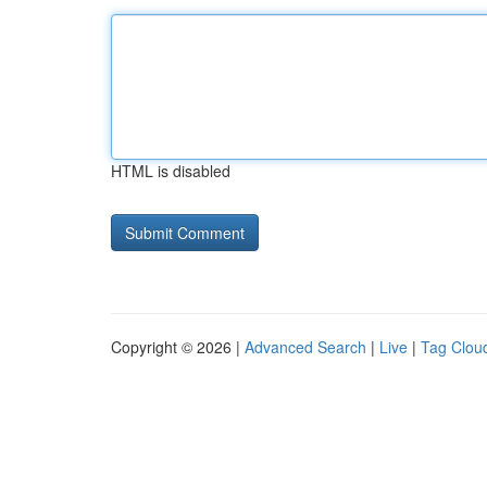
HTML is disabled
Copyright © 2026 |
Advanced Search
|
Live
|
Tag Clou