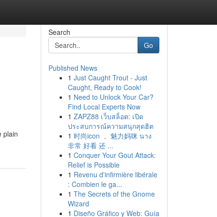
Search
Go
Published News
1
Just Caught Trout - Just
Caught, Ready to Cook!
1
Need to Unlock Your Car?
Find Local Experts Now
1
ZAPZ88 เว็บสล็อต: เปิด
ประสบการณ์ความสนุกสุดฮิต
 plain
1
时尚icon ， 魅力妈咪 นาง
非常 好看 还 ...
1
Conquer Your Gout Attack:
Relief is Possible
1
Revenu d'infirmière libérale
: Combien le ga...
1
The Secrets of the Gnome
Wizard
1
Diseño Gráfico y Web: Guía