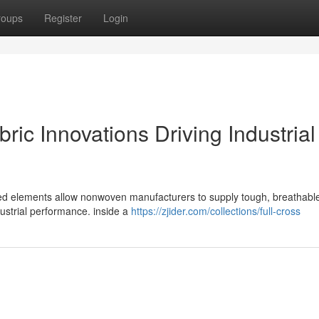
roups
Register
Login
ic Innovations Driving Industrial
ked elements allow nonwoven manufacturers to supply tough, breathable
ustrial performance. inside a
https://zjider.com/collections/full-cross