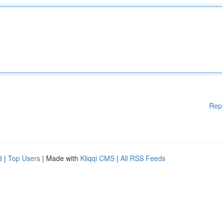
Rep
d
|
Top Users
| Made with
Kliqqi CMS
|
All RSS Feeds