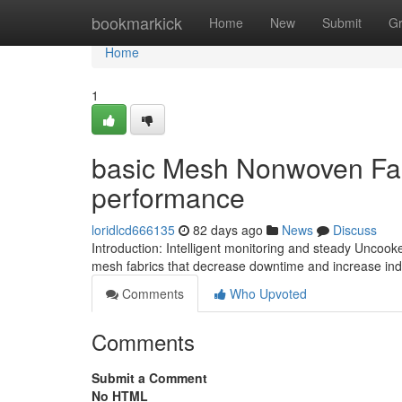
Home
bookmarkick
Home
New
Submit
G
Home
1
basic Mesh Nonwoven Fabr
performance
loridlcd666135
82 days ago
News
Discuss
Introduction: Intelligent monitoring and steady Uncoo
mesh fabrics that decrease downtime and increase ind
Comments
Who Upvoted
Comments
Submit a Comment
No HTML