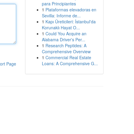
para Principiantes
1
Plataformas elevadoras en
Sevilla: Informe de...
1
Kapı Üreticileri: İstanbul'da
Korunaklı Hayat O...
1
Could You Acquire an
Alabama Driver's Per...
1
Research Peptides: A
Comprehensive Overview
1
Commercial Real Estate
Loans: A Comprehensive G...
ort Page