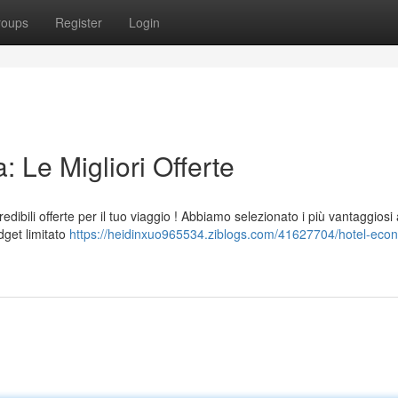
roups
Register
Login
 Le Migliori Offerte
ibili offerte per il tuo viaggio ! Abbiamo selezionato i più vantaggiosi 
dget limitato
https://heidinxuo965534.ziblogs.com/41627704/hotel-eco