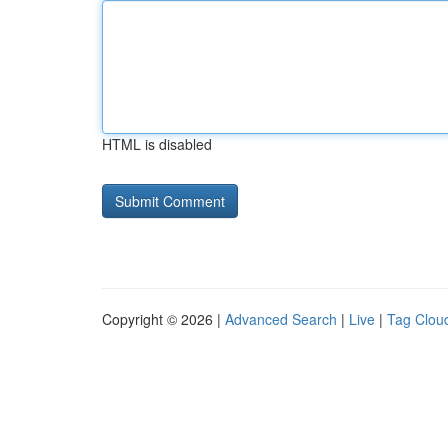
HTML is disabled
Copyright © 2026 |
Advanced Search
|
Live
|
Tag Clou