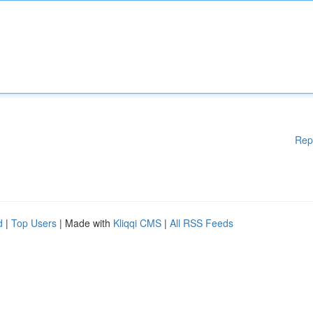
Rep
d
|
Top Users
| Made with
Kliqqi CMS
|
All RSS Feeds