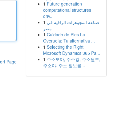
1
Future generation
computational structures
driv...
1
صناعة المجوهرات الراقية في
مصر
1
Cuidado de Pies La
Overuela: Tu alternativa ...
1
Selecting the Right
Microsoft Dynamics 365 Pa...
1
주소모아, 주소킹, 주소월드,
ort Page
주소야: 주소 정보를...