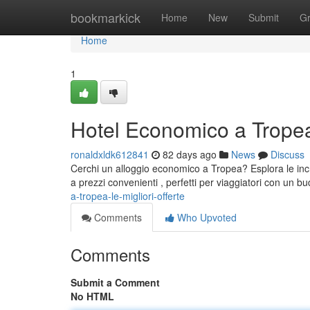
Home
bookmarkick
Home
New
Submit
G
Home
1
Hotel Economico a Tropea:
ronaldxldk612841
82 days ago
News
Discuss
Cerchi un alloggio economico a Tropea? Esplora le incred
a prezzi convenienti , perfetti per viaggiatori con un bu
a-tropea-le-migliori-offerte
Comments
Who Upvoted
Comments
Submit a Comment
No HTML