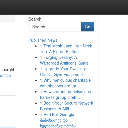
Search
Go
Published News
1
Teal Mesh Lace High Neck
Top: A Figure-Flatteri...
1
Forging Destiny: A
Warforged Artificer's Guide
1
Upgrade Your Dwelling :
alberghi
Crucial Gym Equipment
nomico-
1
Why meticulous charitable
contributions are tra...
1
How current organisations
harness group intelli...
1
Begin Your Secure Network
Business: A Affil...
1
Red Bull Georgia:
მიმოხილვა და
ხელმისაწვდომობა