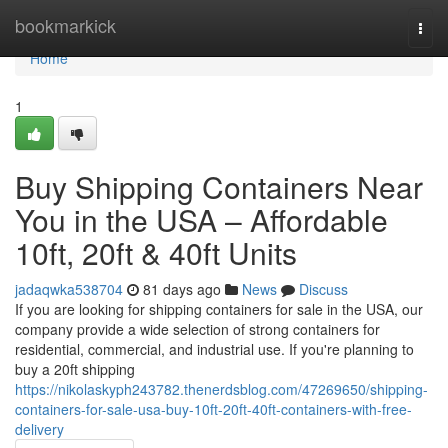
Home
bookmarkick
Togg
navi
Home
1
Buy Shipping Containers Near
You in the USA – Affordable
10ft, 20ft & 40ft Units
jadaqwka538704
81 days ago
News
Discuss
If you are looking for shipping containers for sale in the USA, our
company provide a wide selection of strong containers for
residential, commercial, and industrial use. If you're planning to
buy a 20ft shipping
https://nikolaskyph243782.thenerdsblog.com/47269650/shipping-
containers-for-sale-usa-buy-10ft-20ft-40ft-containers-with-free-
delivery