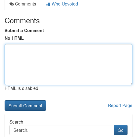
Comments
Who Upvoted
Comments
Submit a Comment
No HTML
HTML is disabled
Report Page
Search
Go