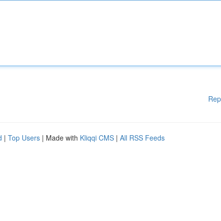
Rep
d
|
Top Users
| Made with
Kliqqi CMS
|
All RSS Feeds