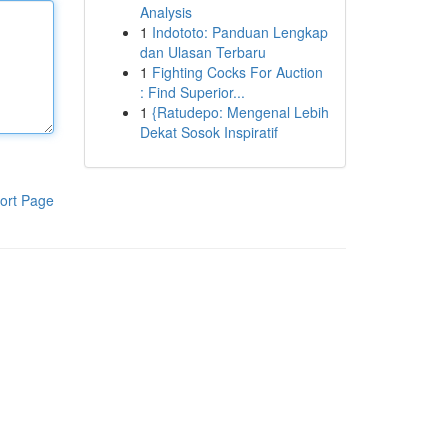
Analysis
1
Indototo: Panduan Lengkap
dan Ulasan Terbaru
1
Fighting Cocks For Auction
: Find Superior...
1
{Ratudepo: Mengenal Lebih
Dekat Sosok Inspiratif
ort Page