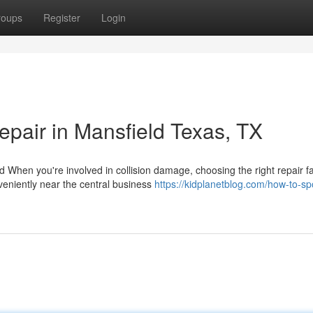
roups
Register
Login
epair in Mansfield Texas, TX
hen you're involved in collision damage, choosing the right repair fac
veniently near the central business
https://kidplanetblog.com/how-to-sp