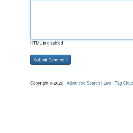
HTML is disabled
Copyright © 2026 |
Advanced Search
|
Live
|
Tag Clou