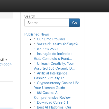
Search
Go
Published News
1
Our Limo Provider
1
วิเคราะห์บอลประจำวันพุธที่
1 เมษายน 2569
1
Instrução de Incêndio :
Guia Completo e Fund...
ility
1
Unleash Creativity: Your
ot-poor-
Assorted 6d6 Ceramic D...
1
Artificial Intelligence
Fashion Virtually Tr...
1
Cryptocurrency Casino US:
Your Ultimate Guide
1
88i Casino: A
Comprehensive Review
1
Download Curse 5.1
1
Best AI Platforms: Our