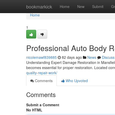
Home
bookmarkick
Home
New
Submit
G
Home
1
Professional Auto Body R
nicolemawf839885
82 days ago
News
Discuss
Understanding Expert Damage Restoration in Mansfield W
becomes essential for proper restoration. Located con
quality-repair-work/
Comments
Who Upvoted
Comments
Submit a Comment
No HTML