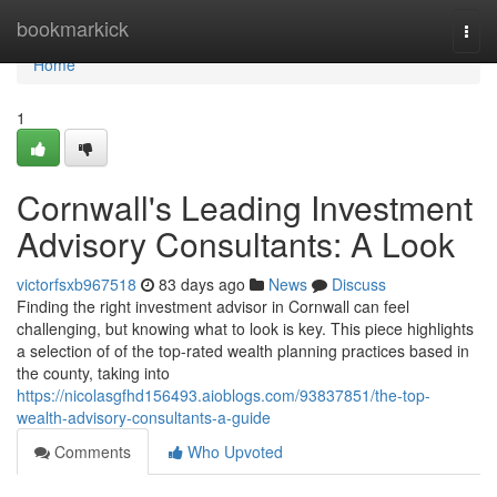
Home
bookmarkick
Togg
navi
Home
1
Cornwall's Leading Investment
Advisory Consultants: A Look
victorfsxb967518
83 days ago
News
Discuss
Finding the right investment advisor in Cornwall can feel
challenging, but knowing what to look is key. This piece highlights
a selection of of the top-rated wealth planning practices based in
the county, taking into
https://nicolasgfhd156493.aioblogs.com/93837851/the-top-
wealth-advisory-consultants-a-guide
Comments
Who Upvoted