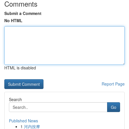
Comments
Submit a Comment
No HTML
HTML is disabled
Report Page
Search
Go
Published News
1
河内按摩