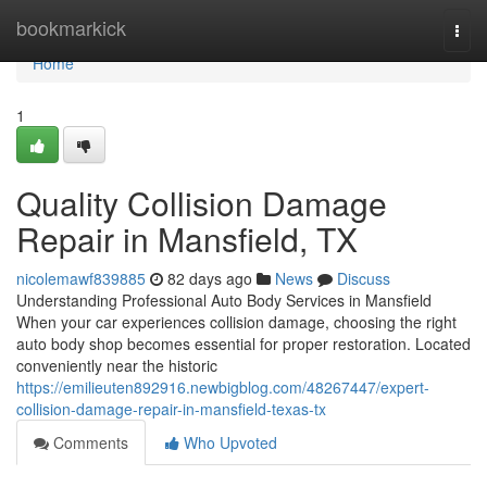
Home
bookmarkick
Togg
navi
Home
1
Quality Collision Damage
Repair in Mansfield, TX
nicolemawf839885
82 days ago
News
Discuss
Understanding Professional Auto Body Services in Mansfield
When your car experiences collision damage, choosing the right
auto body shop becomes essential for proper restoration. Located
conveniently near the historic
https://emilieuten892916.newbigblog.com/48267447/expert-
collision-damage-repair-in-mansfield-texas-tx
Comments
Who Upvoted