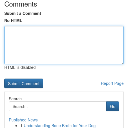
Comments
Submit a Comment
No HTML
HTML is disabled
Report Page
Search
Go
Published News
1
Understanding Bone Broth for Your Dog