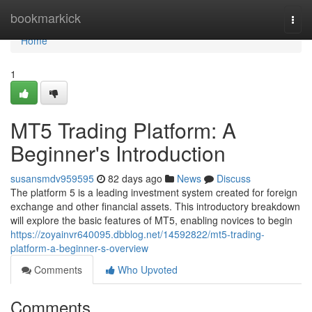
Home
bookmarkick
Togg
navi
Home
1
MT5 Trading Platform: A
Beginner's Introduction
susansmdv959595
82 days ago
News
Discuss
The platform 5 is a leading investment system created for foreign
exchange and other financial assets. This introductory breakdown
will explore the basic features of MT5, enabling novices to begin
https://zoyainvr640095.dbblog.net/14592822/mt5-trading-
platform-a-beginner-s-overview
Comments
Who Upvoted
Comments