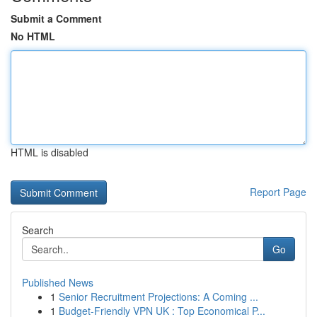
Submit a Comment
No HTML
HTML is disabled
Report Page
Search
Go
Published News
1
Senior Recruitment Projections: A Coming ...
1
Budget-Friendly VPN UK : Top Economical P...