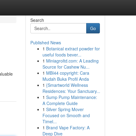
Search
Go
Published News
1
Botanical extract powder for
useful foods bever...
1
Miniagroltd.com: A Leading
Source for Cashew Nu...
1
MBI44 copyright: Cara
aluable
Mudah Buka Profil Anda
1
{Smartworld Wellness
Residences: Your Sanctuary...
1
Sump Pump Maintenance:
A Complete Guide
1
Silver Spring Mover
Focused on Smooth and
Timel...
1
Brand Vape Factory: A
Deep Dive