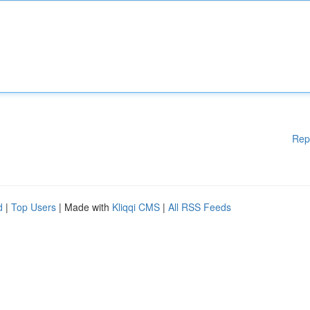
Rep
d
|
Top Users
| Made with
Kliqqi CMS
|
All RSS Feeds