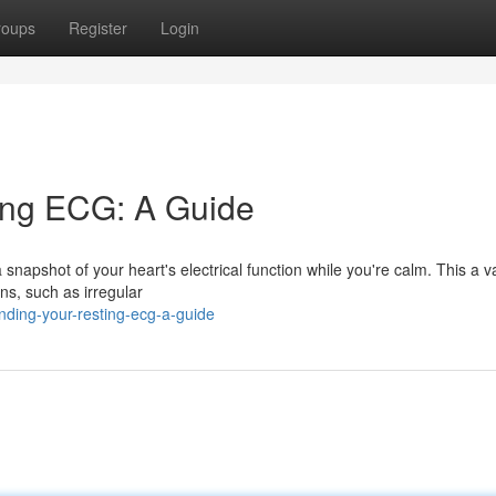
roups
Register
Login
ing ECG: A Guide
napshot of your heart's electrical function while you're calm. This a v
ons, such as irregular
nding-your-resting-ecg-a-guide