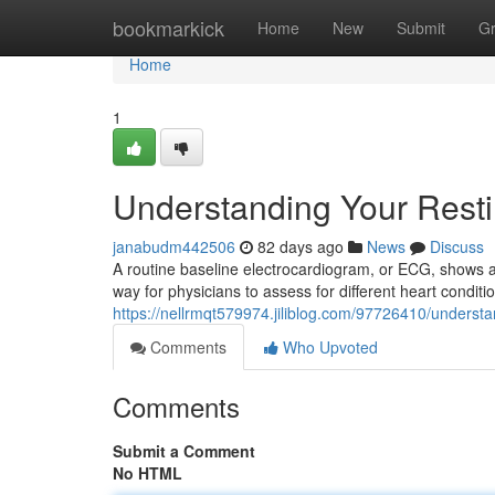
Home
bookmarkick
Home
New
Submit
G
Home
1
Understanding Your Rest
janabudm442506
82 days ago
News
Discuss
A routine baseline electrocardiogram, or ECG, shows a s
way for physicians to assess for different heart conditi
https://nellrmqt579974.jiliblog.com/97726410/understa
Comments
Who Upvoted
Comments
Submit a Comment
No HTML