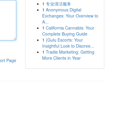
1
专业清洁服务
1
Anonymous Digital
Exchanges: Your Overview to
A...
1
California Cannabis: Your
Complete Buying Guide
1
{Gulu Escorts: Your
Insightful Look to Discree...
1
Tradie Marketing: Getting
More Clients in Year
ort Page