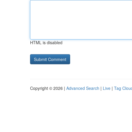
HTML is disabled
Copyright © 2026 |
Advanced Search
|
Live
|
Tag Clou