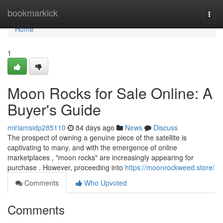
Home
bookmarkick
Togg
navi
Home
1
Moon Rocks for Sale Online: A
Buyer's Guide
miriamsidp285110
84 days ago
News
Discuss
The prospect of owning a genuine piece of the satellite is
captivating to many, and with the emergence of online
marketplaces , "moon rocks" are increasingly appearing for
purchase . However, proceeding into
https://moonrockweed.store/
Comments
Who Upvoted
Comments