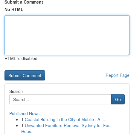
Submit a Comment
No HTML
HTML is disabled
Report Page
Search
Go
Published News
1
Coastal Building in the City of Mobile : A ...
1
Unwanted Furniture Removal Sydney for Fast
Hous...