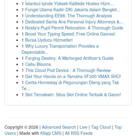
1
İstanbul içinde Yüksek Kalitede Hostes Hizm...
1
Fungsi Utama Kadin DKI Jakarta dalam Bangkit...
1
Understanding EE88: The Thorough Analysis
1
Dedicated Santa Ana Personal Injury Attorneys &...
1
Noida's Pupil Permit Relocation: A Thorough Guide
1
Boost Your Typing Speed: Free Online Games!
1
Bursa Uyducu Hizmetleri
1
Why Luxury Transportation Provides a
Dependable...
1
Forging Destiny: A Warforged Artificer's Guide
1
Cebu Blooms
1
This Cloud Pod Device : A Thorough Review
1
Get Your Hands on a Yamaha VF200 VMAX SHO!
1
Cerita Homestay di Pegunungan Dieng yang Tak
Te...
1
Slot Ternakwin: Situs Slot Online Terbaik & Gacor!
Copyright © 2026 |
Advanced Search
|
Live
|
Tag Cloud
|
Top
Users
| Made with
Kliqqi CMS
|
All RSS Feeds