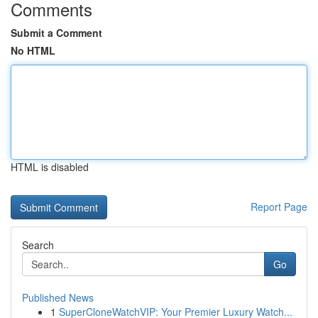
Comments
Submit a Comment
No HTML
HTML is disabled
Report Page
Search
Go
Published News
1
SuperCloneWatchVIP: Your Premier Luxury Watch...