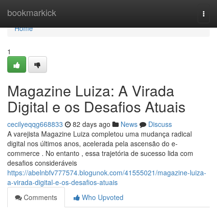
Home
bookmarkick
Togg
navi
Home
1
Magazine Luiza: A Virada
Digital e os Desafios Atuais
cecilyeqqg668833
82 days ago
News
Discuss
A varejista Magazine Luiza completou uma mudança radical
digital nos últimos anos, acelerada pela ascensão do e-
commerce . No entanto , essa trajetória de sucesso lida com
desafios consideráveis
https://abelnbfv777574.blogunok.com/41555021/magazine-luiza-
a-virada-digital-e-os-desafios-atuais
Comments
Who Upvoted