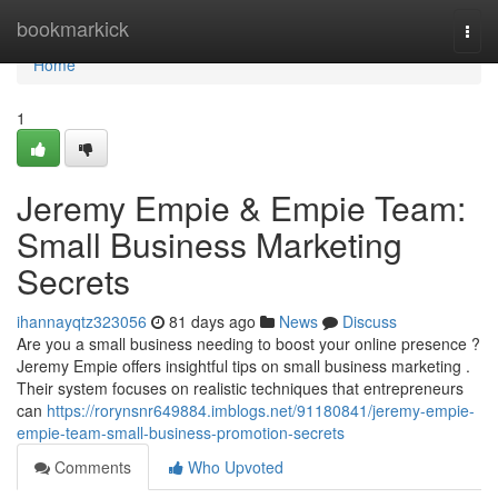
Home
bookmarkick
Togg
navi
Home
1
Jeremy Empie & Empie Team:
Small Business Marketing
Secrets
ihannayqtz323056
81 days ago
News
Discuss
Are you a small business needing to boost your online presence ?
Jeremy Empie offers insightful tips on small business marketing .
Their system focuses on realistic techniques that entrepreneurs
can
https://rorynsnr649884.imblogs.net/91180841/jeremy-empie-
empie-team-small-business-promotion-secrets
Comments
Who Upvoted