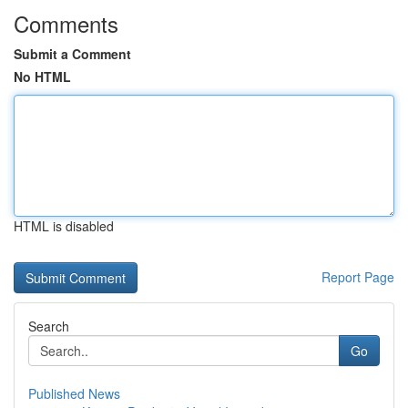
Comments
Submit a Comment
No HTML
HTML is disabled
Report Page
Search
Go
Published News